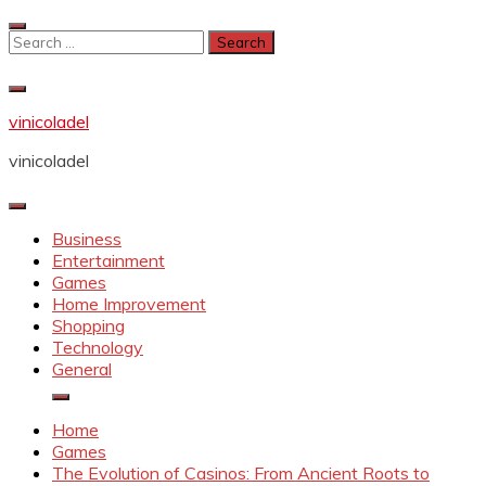
Skip
to
Search
content
for:
vinicoladel
vinicoladel
Business
Entertainment
Games
Home Improvement
Shopping
Technology
General
Home
Games
The Evolution of Casinos: From Ancient Roots to