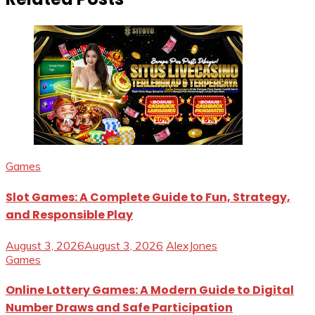
Games
Slot Games: A Complete Guide to Fun, Strategy,
and Responsible Play
August 3, 2026
August 3, 2026
AlexJones
Games
Online Lottery Games: A Modern Guide to Digital
Number Draws and Safe Participation