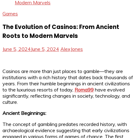
Modern Marvels
Games
The Evolution of Casinos: From Ancient
Roots to Modern Marvels
June 5, 2024
June 5, 2024
AlexJones
Casinos are more than just places to gamble—they are
institutions with a rich history that dates back thousands of
years. From their humble beginnings in ancient civilizations
to the luxurious resorts of today,
Roma99
have evolved
significantly, reflecting changes in society, technology, and
culture.
Ancient Beginnings:
The concept of gambling predates recorded history, with
archaeological evidence suggesting that early civilizations
engaged in various forms of games of chance. The first