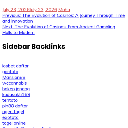
July 23, 2026
July 23, 2026
Maha
Post
Previous:
The Evolution of Casinos: A Journey Through Time
and Innovation
navigation
Next:
The Evolution of Casinos: From Ancient Gambling
Halls to Modern
Sidebar Backlinks
iosbet daftar
garitoto
Mansion88
wccannabis
bokep jepang
kudasakti168
tentoto
pin88 daftar
agen togel
exototo
togel online