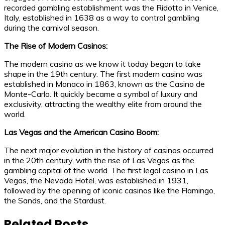
recorded gambling establishment was the Ridotto in Venice,
Italy, established in 1638 as a way to control gambling
during the carnival season.
The Rise of Modern Casinos:
The modern casino as we know it today began to take
shape in the 19th century. The first modern casino was
established in Monaco in 1863, known as the Casino de
Monte-Carlo. It quickly became a symbol of luxury and
exclusivity, attracting the wealthy elite from around the
world.
Las Vegas and the American Casino Boom:
The next major evolution in the history of casinos occurred
in the 20th century, with the rise of Las Vegas as the
gambling capital of the world. The first legal casino in Las
Vegas, the Nevada Hotel, was established in 1931,
followed by the opening of iconic casinos like the Flamingo,
the Sands, and the Stardust.
Related Posts