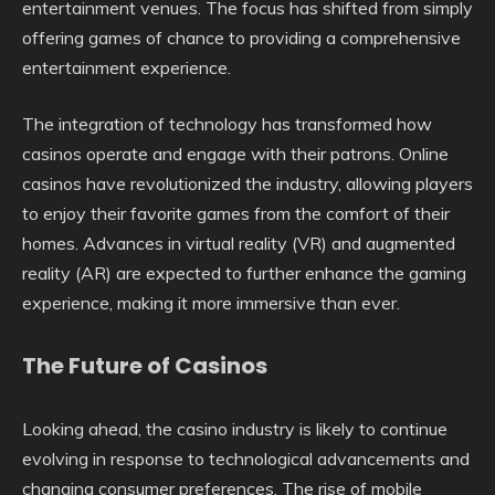
entertainment venues. The focus has shifted from simply
offering games of chance to providing a comprehensive
entertainment experience.
The integration of technology has transformed how
casinos operate and engage with their patrons. Online
casinos have revolutionized the industry, allowing players
to enjoy their favorite games from the comfort of their
homes. Advances in virtual reality (VR) and augmented
reality (AR) are expected to further enhance the gaming
experience, making it more immersive than ever.
The Future of Casinos
Looking ahead, the casino industry is likely to continue
evolving in response to technological advancements and
changing consumer preferences. The rise of mobile