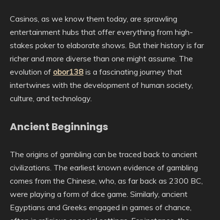
Casinos, as we know them today, are sprawling
entertainment hubs that offer everything from high-
stakes poker to elaborate shows. But their history is far
richer and more diverse than one might assume. The
evolution of
obor138
is a fascinating journey that
intertwines with the development of human society,
culture, and technology.
Ancient Beginnings
The origins of gambling can be traced back to ancient
civilizations. The earliest known evidence of gambling
comes from the Chinese, who, as far back as 2300 BC,
were playing a form of dice game. Similarly, ancient
Egyptians and Greeks engaged in games of chance,