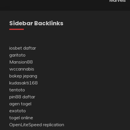
Sidebar Backlinks
iosbet daftar
garitoto
Mansion88
wccannabis
bokep jepang
kudasakti168
tentoto
pin88 daftar
agen togel
exototo
togel online
OpenLiteSpeed replication