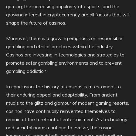
gaming, the increasing popularity of esports, and the
growing interest in cryptocurrency are all factors that will
shape the future of casinos.
Moreover, there is a growing emphasis on responsible
gambling and ethical practices within the industry.
Casinos are investing in technologies and strategies to
promote safer gambling environments and to prevent
gambling addiction.
In conclusion, the history of casinos is a testament to
their enduring appeal and adaptability. From ancient
rituals to the glitz and glamour of modern gaming resorts,
casinos have continually reinvented themselves to
remain at the forefront of entertainment. As technology
and societal norms continue to evolve, the casino
industry will undoubtedly embark on new and exciting