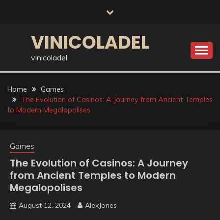
Skip
to
content
VINICOLADEL
vinicoladel
Home
Games
The Evolution of Casinos: A Journey from Ancient Temples
to Modern Megalopolises
Games
The Evolution of Casinos: A Journey
from Ancient Temples to Modern
Megalopolises
August 12, 2024
AlexJones