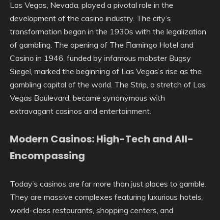
Las Vegas, Nevada, played a pivotal role in the
development of the casino industry. The city’s
transformation began in the 1930s with the legalization
of gambling. The opening of The Flamingo Hotel and
Casino in 1946, funded by infamous mobster Bugsy
Siegel, marked the beginning of Las Vegas’s rise as the
gambling capital of the world. The Strip, a stretch of Las
Vegas Boulevard, became synonymous with
extravagant casinos and entertainment.
Modern Casinos: High-Tech and All-
Encompassing
Today’s casinos are far more than just places to gamble.
They are massive complexes featuring luxurious hotels,
world-class restaurants, shopping centers, and