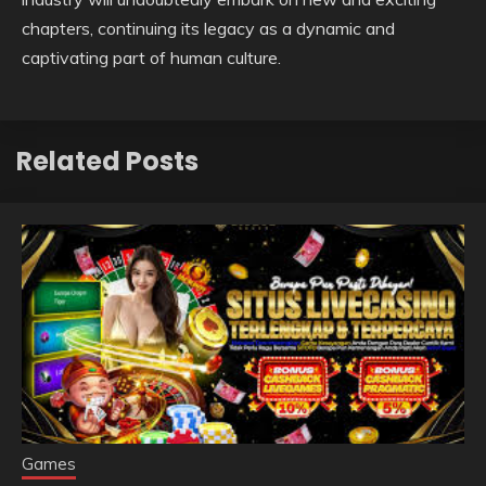
chapters, continuing its legacy as a dynamic and
captivating part of human culture.
Related Posts
Games