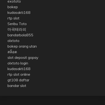
exototo
bokep
kudasakti168
rtp slot
Seribu Toto
마곡테라피
bandarbola855
olxtoto
bokep orang utan
สล็อต
slot deposit gopay
olxtoto login
kudasakti168
rtp slot online
gt108 daftar
bandar slot