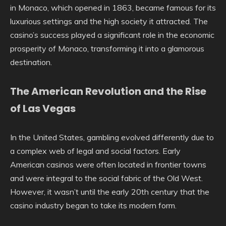
in Monaco, which opened in 1863, became famous for its
luxurious settings and the high society it attracted. The
casino’s success played a significant role in the economic
prosperity of Monaco, transforming it into a glamorous
destination.
The American Revolution and the Rise
of Las Vegas
In the United States, gambling evolved differently due to
a complex web of legal and social factors. Early
American casinos were often located in frontier towns
and were integral to the social fabric of the Old West.
However, it wasn’t until the early 20th century that the
casino industry began to take its modern form.