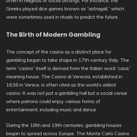
often in religious or social settings. For instance, the
Greeks played dice games known as “astragali,” which
were sometimes used in rituals to predict the future.
The Birth of Modern Gambling
The concept of the casino as a distinct place for
gambling began to take shape in 17th-century Italy. The
term “casino” itself is derived from the Italian word “casa,”
meaning house. The Casino di Venezia, established in
1638 in Venice, is often cited as the world’s oldest
casino. It was not just a gambling hall but a social venue
where patrons could enjoy various forms of
entertainment, including music and dance.
During the 18th and 19th centuries, gambling houses
began to spread across Europe. The Monte Carlo Casino