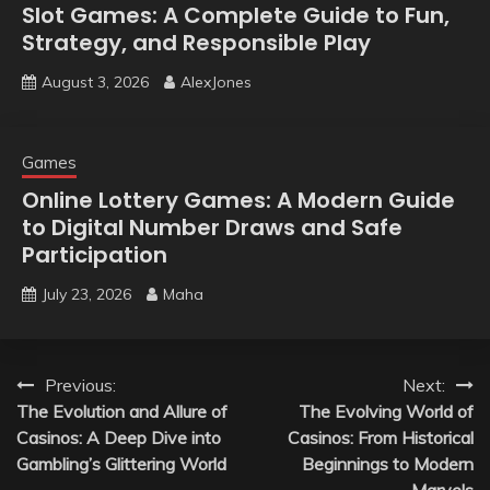
Slot Games: A Complete Guide to Fun,
Strategy, and Responsible Play
August 3, 2026
AlexJones
Games
Online Lottery Games: A Modern Guide
to Digital Number Draws and Safe
Participation
July 23, 2026
Maha
Post
Previous:
Next:
The Evolution and Allure of
The Evolving World of
navigation
Casinos: A Deep Dive into
Casinos: From Historical
Gambling’s Glittering World
Beginnings to Modern
Marvels