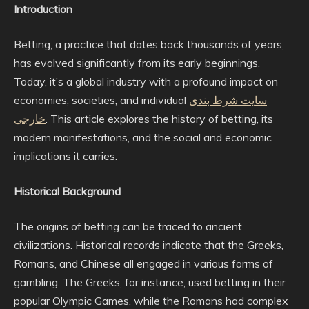
Introduction
Betting, a practice that dates back thousands of years,
has evolved significantly from its early beginnings.
Today, it’s a global industry with a profound impact on
economies, societies, and individual
سایت شرط بندی
خارجی
. This article explores the history of betting, its
modern manifestations, and the social and economic
implications it carries.
Historical Background
The origins of betting can be traced to ancient
civilizations. Historical records indicate that the Greeks,
Romans, and Chinese all engaged in various forms of
gambling. The Greeks, for instance, used betting in their
popular Olympic Games, while the Romans had complex