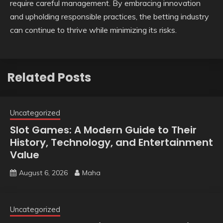
require careful management. By embracing innovation
and upholding responsible practices, the betting industry
can continue to thrive while minimizing its risks.
Related Posts
Uncategorized
Slot Games: A Modern Guide to Their
History, Technology, and Entertainment
Value
August 6, 2026
Maha
Uncategorized