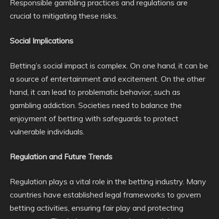
Responsible gambling practices and regulations are
crucial to mitigating these risks.
Social Implications
Betting’s social impact is complex. On one hand, it can be
a source of entertainment and excitement. On the other
hand, it can lead to problematic behavior, such as
gambling addiction. Societies need to balance the
enjoyment of betting with safeguards to protect
vulnerable individuals.
Regulation and Future Trends
Regulation plays a vital role in the betting industry. Many
countries have established legal frameworks to govern
betting activities, ensuring fair play and protecting