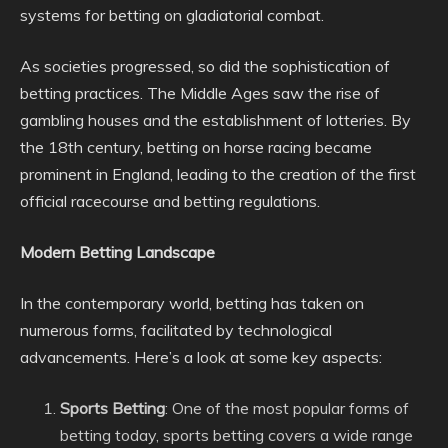
systems for betting on gladiatorial combat.
As societies progressed, so did the sophistication of
betting practices. The Middle Ages saw the rise of
gambling houses and the establishment of lotteries. By
the 18th century, betting on horse racing became
prominent in England, leading to the creation of the first
official racecourse and betting regulations.
Modern Betting Landscape
In the contemporary world, betting has taken on
numerous forms, facilitated by technological
advancements. Here’s a look at some key aspects:
Sports Betting
: One of the most popular forms of
betting today, sports betting covers a wide range