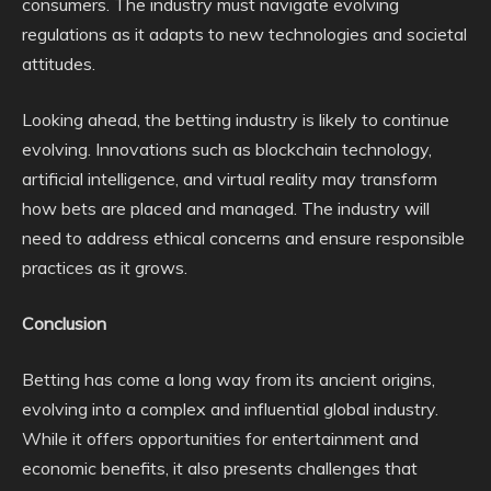
consumers. The industry must navigate evolving
regulations as it adapts to new technologies and societal
attitudes.
Looking ahead, the betting industry is likely to continue
evolving. Innovations such as blockchain technology,
artificial intelligence, and virtual reality may transform
how bets are placed and managed. The industry will
need to address ethical concerns and ensure responsible
practices as it grows.
Conclusion
Betting has come a long way from its ancient origins,
evolving into a complex and influential global industry.
While it offers opportunities for entertainment and
economic benefits, it also presents challenges that