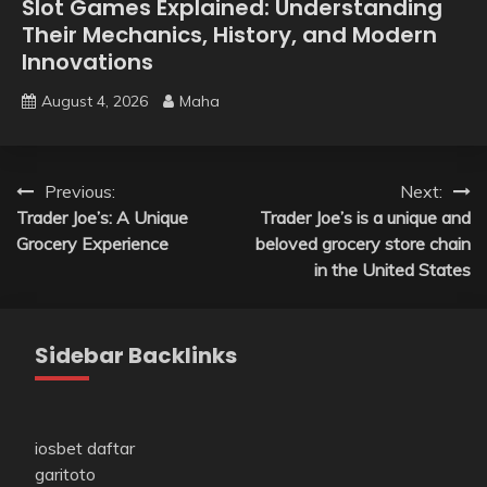
Slot Games Explained: Understanding
Their Mechanics, History, and Modern
Innovations
August 4, 2026
Maha
Post
Previous:
Next:
Trader Joe’s: A Unique
Trader Joe’s is a unique and
navigation
Grocery Experience
beloved grocery store chain
in the United States
Sidebar Backlinks
iosbet daftar
garitoto