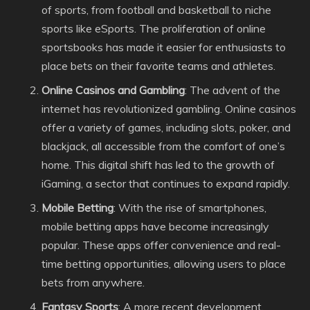
of sports, from football and basketball to niche
sports like eSports. The proliferation of online
sportsbooks has made it easier for enthusiasts to
place bets on their favorite teams and athletes.
Online Casinos and Gambling
: The advent of the
internet has revolutionized gambling. Online casinos
offer a variety of games, including slots, poker, and
blackjack, all accessible from the comfort of one’s
home. This digital shift has led to the growth of
iGaming, a sector that continues to expand rapidly.
Mobile Betting
: With the rise of smartphones,
mobile betting apps have become increasingly
popular. These apps offer convenience and real-
time betting opportunities, allowing users to place
bets from anywhere.
Fantasy Sports
: A more recent development,