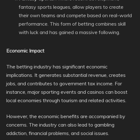
fantasy sports leagues, allow players to create
their own teams and compete based on real-world
performance. This form of betting combines skill
with luck and has gained a massive following.
Economic Impact
The betting industry has significant economic
implications. It generates substantial revenue, creates
jobs, and contributes to government tax income. For
instance, major sporting events and casinos can boost
local economies through tourism and related activities.
However, the economic benefits are accompanied by
concerns. The industry can also lead to gambling
addiction, financial problems, and social issues.