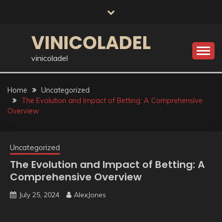
Skip
to
content
VINICOLADEL
vinicoladel
Home
Uncategorized
The Evolution and Impact of Betting: A Comprehensive
Overview
Uncategorized
The Evolution and Impact of Betting: A
Comprehensive Overview
July 25, 2024
AlexJones