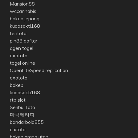
Mansion88
wccannabis
bokep jepang
kudasakti168
tentoto
pin88 daftar
agen togel
exototo
togel online
OpenLiteSpeed replication
exototo
bokep
kudasakti168
rtp slot
Seribu Toto
마곡테라피
bandarbola855
olxtoto
bokep orang utan