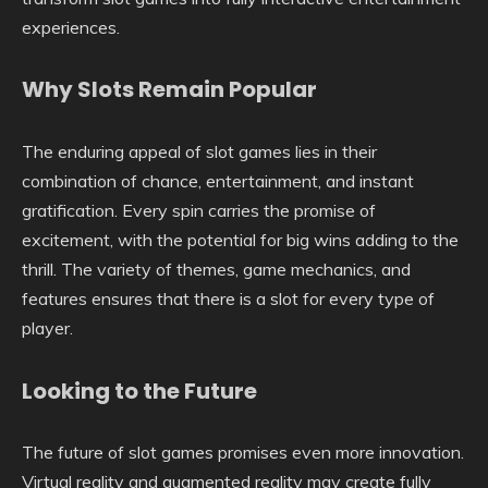
experiences.
Why Slots Remain Popular
The enduring appeal of slot games lies in their
combination of chance, entertainment, and instant
gratification. Every spin carries the promise of
excitement, with the potential for big wins adding to the
thrill. The variety of themes, game mechanics, and
features ensures that there is a slot for every type of
player.
Looking to the Future
The future of slot games promises even more innovation.
Virtual reality and augmented reality may create fully