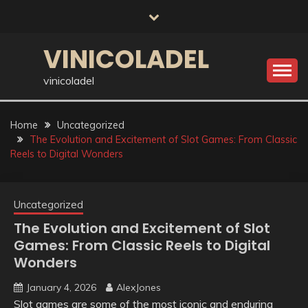
Skip
to
content
VINICOLADEL
vinicoladel
Home
Uncategorized
The Evolution and Excitement of Slot Games: From Classic
Reels to Digital Wonders
Uncategorized
The Evolution and Excitement of Slot
Games: From Classic Reels to Digital
Wonders
January 4, 2026
AlexJones
Slot games are some of the most iconic and enduring