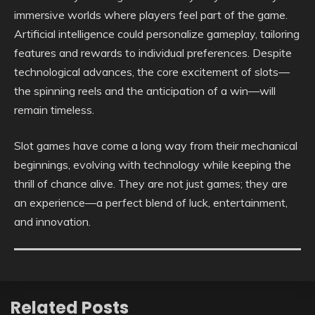
immersive worlds where players feel part of the game.
Artificial intelligence could personalize gameplay, tailoring
features and rewards to individual preferences. Despite
technological advances, the core excitement of slots—
the spinning reels and the anticipation of a win—will
remain timeless.
Slot games have come a long way from their mechanical
beginnings, evolving with technology while keeping the
thrill of chance alive. They are not just games; they are
an experience—a perfect blend of luck, entertainment,
and innovation.
Related Posts