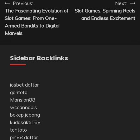
Post
Previous:
Next:
The Fascinating Evolution of
Slot Games: Spinning Reels
navigation
Slot Games: From One-
and Endless Excitement
Armed Bandits to Digital
Marvels
Sidebar Backlinks
iosbet daftar
garitoto
Mansion88
wccannabis
bokep jepang
kudasakti168
tentoto
pin88 daftar