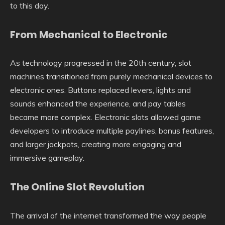
to this day.
From Mechanical to Electronic
As technology progressed in the 20th century, slot
machines transitioned from purely mechanical devices to
electronic ones. Buttons replaced levers, lights and
sounds enhanced the experience, and pay tables
became more complex. Electronic slots allowed game
developers to introduce multiple paylines, bonus features,
and larger jackpots, creating more engaging and
immersive gameplay.
The Online Slot Revolution
The arrival of the internet transformed the way people