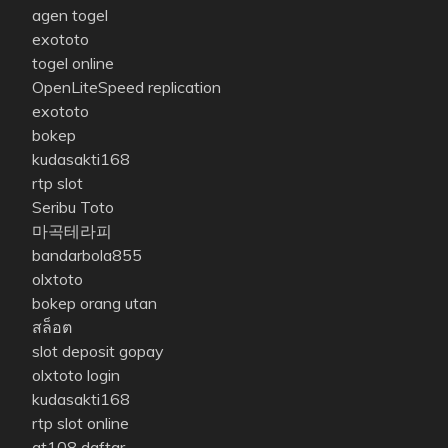
agen togel
exototo
togel online
OpenLiteSpeed replication
exototo
bokep
kudasakti168
rtp slot
Seribu Toto
마곡테라피
bandarbola855
olxtoto
bokep orang utan
สล็อต
slot deposit gopay
olxtoto login
kudasakti168
rtp slot online
gt108 daftar