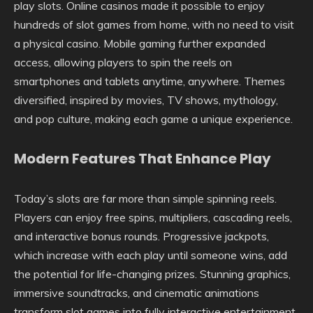
play slots. Online casinos made it possible to enjoy
hundreds of slot games from home, with no need to visit
a physical casino. Mobile gaming further expanded
access, allowing players to spin the reels on
smartphones and tablets anytime, anywhere. Themes
diversified, inspired by movies, TV shows, mythology,
and pop culture, making each game a unique experience.
Modern Features That Enhance Play
Today’s slots are far more than simple spinning reels.
Players can enjoy free spins, multipliers, cascading reels,
and interactive bonus rounds. Progressive jackpots,
which increase with each play until someone wins, add
the potential for life-changing prizes. Stunning graphics,
immersive soundtracks, and cinematic animations
transform slot games into fully interactive entertainment