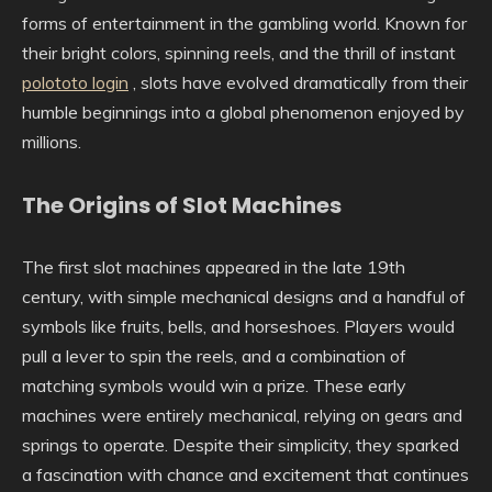
forms of entertainment in the gambling world. Known for
their bright colors, spinning reels, and the thrill of instant
polototo login
, slots have evolved dramatically from their
humble beginnings into a global phenomenon enjoyed by
millions.
The Origins of Slot Machines
The first slot machines appeared in the late 19th
century, with simple mechanical designs and a handful of
symbols like fruits, bells, and horseshoes. Players would
pull a lever to spin the reels, and a combination of
matching symbols would win a prize. These early
machines were entirely mechanical, relying on gears and
springs to operate. Despite their simplicity, they sparked
a fascination with chance and excitement that continues