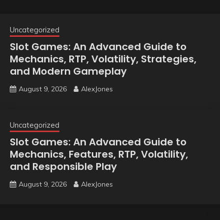
Uncategorized
Slot Games: An Advanced Guide to
Mechanics, RTP, Volatility, Strategies,
and Modern Gameplay
August 9, 2026
AlexJones
Uncategorized
Slot Games: An Advanced Guide to
Mechanics, Features, RTP, Volatility,
and Responsible Play
August 9, 2026
AlexJones