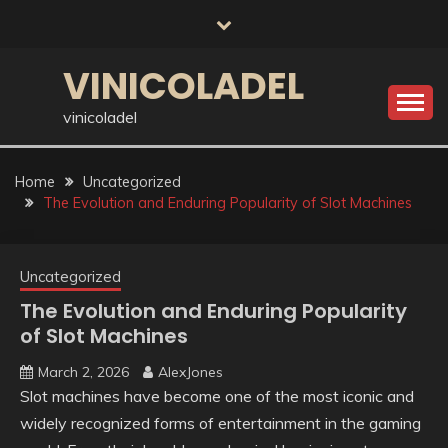
Skip
to
content
VINICOLADEL
vinicoladel
Home
Uncategorized
The Evolution and Enduring Popularity of Slot Machines
Uncategorized
The Evolution and Enduring Popularity
of Slot Machines
March 2, 2026
AlexJones
Slot machines have become one of the most iconic and
widely recognized forms of entertainment in the gaming