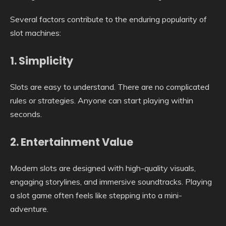
Several factors contribute to the enduring popularity of
slot machines:
1. Simplicity
Slots are easy to understand. There are no complicated
rules or strategies. Anyone can start playing within
seconds.
2. Entertainment Value
Modern slots are designed with high-quality visuals,
engaging storylines, and immersive soundtracks. Playing
a slot game often feels like stepping into a mini-
adventure.