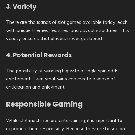
3. Variety
There are thousands of slot games available today, each
with unique themes, features, and payout structures. This
variety ensures that players never get bored.
4. Potential Rewards
The possibility of winning big with a single spin adds
excitement. Even small wins can create a sense of
anticipation and enjoyment.
Responsible Gaming
While slot machines are entertaining, it is important to
approach them responsibly. Because they are based on