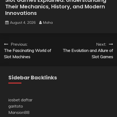
Slot Games Explained: Understanding
Their Mechanics, History, and Modern
Innovations
August 4, 2026
Maha
Post
Previous:
Next:
The Fascinating World of
The Evolution and Allure of
navigation
Slot Machines
Slot Games
Sidebar Backlinks
iosbet daftar
garitoto
Mansion88