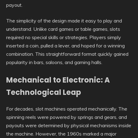
payout.
The simplicity of the design made it easy to play and
understand. Unlike card games or table games, slots
required no special skills or strategies. Players simply
inserted a coin, pulled a lever, and hoped for a winning
combination. This straightforward format quickly gained
popularity in bars, saloons, and gaming halls.
Mechanical to Electronic: A
Technological Leap
For decades, slot machines operated mechanically. The
spinning reels were powered by springs and gears, and
payouts were determined by physical mechanisms inside
the machine. However, the 1960s marked a major