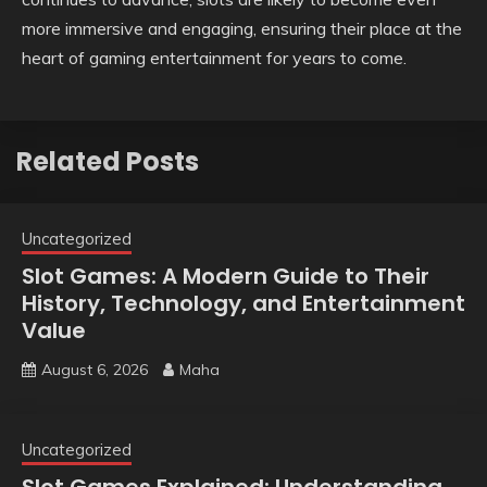
more immersive and engaging, ensuring their place at the
heart of gaming entertainment for years to come.
Related Posts
Uncategorized
Slot Games: A Modern Guide to Their
History, Technology, and Entertainment
Value
August 6, 2026
Maha
Uncategorized