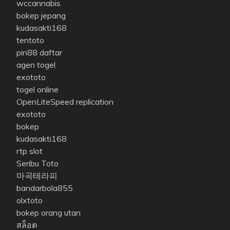
wccannabis
bokep jepang
kudasakti168
tentoto
pin88 daftar
agen togel
exototo
togel online
OpenLiteSpeed replication
exototo
bokep
kudasakti168
rtp slot
Seribu Toto
마곡테라피
bandarbola855
olxtoto
bokep orang utan
สล็อต