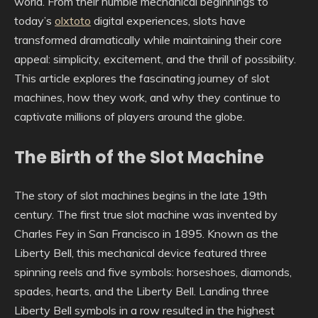
world. From their humble mechanical beginnings to
today’s
olxtoto
digital experiences, slots have
transformed dramatically while maintaining their core
appeal: simplicity, excitement, and the thrill of possibility.
This article explores the fascinating journey of slot
machines, how they work, and why they continue to
captivate millions of players around the globe.
The Birth of the Slot Machine
The story of slot machines begins in the late 19th
century. The first true slot machine was invented by
Charles Fey in San Francisco in 1895. Known as the
Liberty Bell, this mechanical device featured three
spinning reels and five symbols: horseshoes, diamonds,
spades, hearts, and the Liberty Bell. Landing three
Liberty Bell symbols in a row resulted in the highest