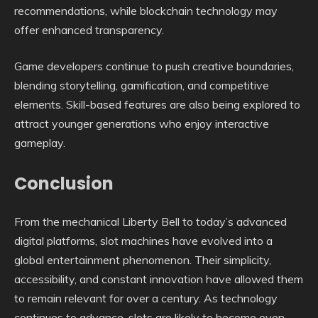
recommendations, while blockchain technology may
offer enhanced transparency.
Game developers continue to push creative boundaries,
blending storytelling, gamification, and competitive
elements. Skill-based features are also being explored to
attract younger generations who enjoy interactive
gameplay.
Conclusion
From the mechanical Liberty Bell to today’s advanced
digital platforms, slot machines have evolved into a
global entertainment phenomenon. Their simplicity,
accessibility, and constant innovation have allowed them
to remain relevant for over a century. As technology
continues to advance, slots are likely to become even