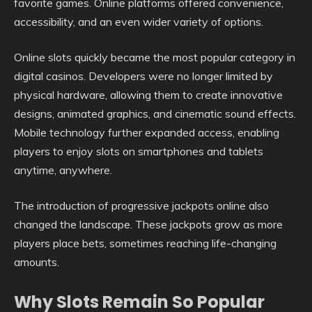
favorite games. Online platforms offered convenience,
accessibility, and an even wider variety of options.
Online slots quickly became the most popular category in
digital casinos. Developers were no longer limited by
physical hardware, allowing them to create innovative
designs, animated graphics, and cinematic sound effects.
Mobile technology further expanded access, enabling
players to enjoy slots on smartphones and tablets
anytime, anywhere.
The introduction of progressive jackpots online also
changed the landscape. These jackpots grow as more
players place bets, sometimes reaching life-changing
amounts.
Why Slots Remain So Popular