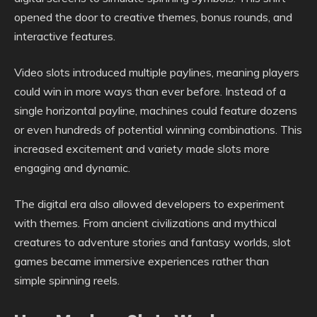
opened the door to creative themes, bonus rounds, and
interactive features.
Video slots introduced multiple paylines, meaning players
could win in more ways than ever before. Instead of a
single horizontal payline, machines could feature dozens
or even hundreds of potential winning combinations. This
increased excitement and variety made slots more
engaging and dynamic.
The digital era also allowed developers to experiment
with themes. From ancient civilizations and mythical
creatures to adventure stories and fantasy worlds, slot
games became immersive experiences rather than
simple spinning reels.