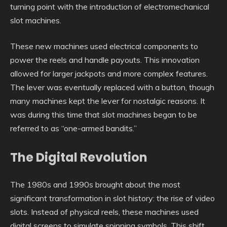
turning point with the introduction of electromechanical
slot machines.
These new machines used electrical components to
power the reels and handle payouts. This innovation
allowed for larger jackpots and more complex features.
The lever was eventually replaced with a button, though
many machines kept the lever for nostalgic reasons. It
was during this time that slot machines began to be
referred to as “one-armed bandits.”
The Digital Revolution
The 1980s and 1990s brought about the most
significant transformation in slot history: the rise of video
slots. Instead of physical reels, these machines used
digital screens to simulate spinning symbols. This shift