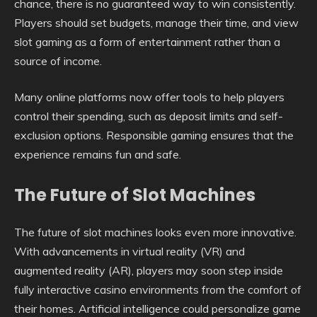
chance, there is no guaranteed way to win consistently.
Players should set budgets, manage their time, and view
slot gaming as a form of entertainment rather than a
source of income.
Many online platforms now offer tools to help players
control their spending, such as deposit limits and self-
exclusion options. Responsible gaming ensures that the
experience remains fun and safe.
The Future of Slot Machines
The future of slot machines looks even more innovative.
With advancements in virtual reality (VR) and
augmented reality (AR), players may soon step inside
fully interactive casino environments from the comfort of
their homes. Artificial intelligence could personalize game