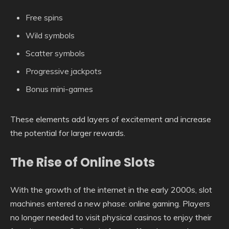
Free spins
Wild symbols
Scatter symbols
Progressive jackpots
Bonus mini-games
These elements add layers of excitement and increase
the potential for larger rewards.
The Rise of Online Slots
With the growth of the internet in the early 2000s, slot
machines entered a new phase: online gaming. Players
no longer needed to visit physical casinos to enjoy their