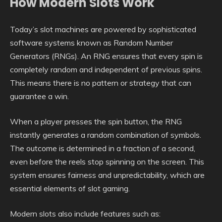
How Modern Slots Work
Today’s slot machines are powered by sophisticated
software systems known as Random Number
Generators (RNGs). An RNG ensures that every spin is
completely random and independent of previous spins.
This means there is no pattern or strategy that can
guarantee a win.
When a player presses the spin button, the RNG
instantly generates a random combination of symbols.
The outcome is determined in a fraction of a second,
even before the reels stop spinning on the screen. This
system ensures fairness and unpredictability, which are
essential elements of slot gaming.
Modern slots also include features such as: