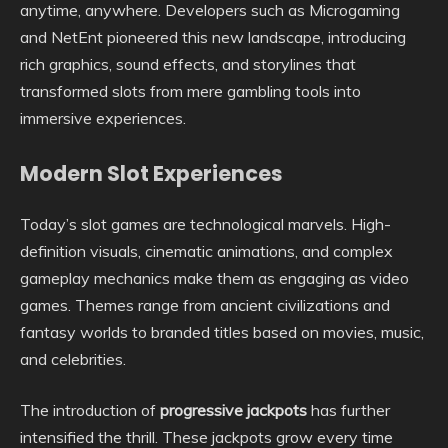
anytime, anywhere. Developers such as Microgaming
and NetEnt pioneered this new landscape, introducing
rich graphics, sound effects, and storylines that
transformed slots from mere gambling tools into
immersive experiences.
Modern Slot Experiences
Today’s slot games are technological marvels. High-
definition visuals, cinematic animations, and complex
gameplay mechanics make them as engaging as video
games. Themes range from ancient civilizations and
fantasy worlds to branded titles based on movies, music,
and celebrities.
The introduction of
progressive jackpots
has further
intensified the thrill. These jackpots grow every time