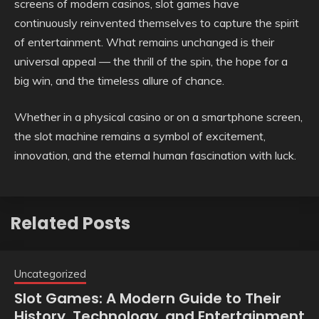
screens of modern casinos, slot games have
continuously reinvented themselves to capture the spirit
of entertainment. What remains unchanged is their
universal appeal — the thrill of the spin, the hope for a
big win, and the timeless allure of chance.
Whether in a physical casino or on a smartphone screen,
the slot machine remains a symbol of excitement,
innovation, and the eternal human fascination with luck.
Related Posts
Uncategorized
Slot Games: A Modern Guide to Their
History, Technology, and Entertainment