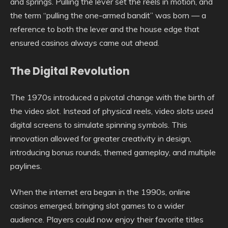
and springs. Pulling the lever set the reels in motion, and
the term “pulling the one-armed bandit” was born — a
reference to both the lever and the house edge that
ensured casinos always came out ahead.
The Digital Revolution
The 1970s introduced a pivotal change with the birth of
the video slot. Instead of physical reels, video slots used
digital screens to simulate spinning symbols. This
innovation allowed for greater creativity in design,
introducing bonus rounds, themed gameplay, and multiple
paylines.
When the internet era began in the 1990s, online
casinos emerged, bringing slot games to a wider
audience. Players could now enjoy their favorite titles