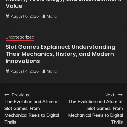
Value
August 6, 2026
Maha
Uncategorized
Slot Games Explained: Understanding
Their Mechanics, History, and Modern
Innovations
August 4, 2026
Maha
Post
Previous:
Next:
The Evolution and Allure of
The Evolution and Allure of
navigation
Slot Games: From
Slot Games: From
Mechanical Reels to Digital
Mechanical Reels to Digital
Thrills
Thrills