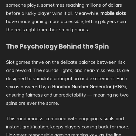
someone plays, sometimes reaching millions of dollars
before a lucky player wins it all. Meanwhile,
mobile slots
have made gaming more accessible, letting players spin
the reels right from their smartphones.
The Psychology Behind the Spin
Slot games thrive on the delicate balance between risk
and reward. The sounds, lights, and near-miss results are
designed to stimulate anticipation and excitement. Each
spin is powered by a
Random Number Generator (RNG)
,
ensuring fairness and unpredictability — meaning no two
spins are ever the same.
This randomness, combined with engaging visuals and
instant gratification, keeps players coming back for more.
However, responsible gaming remains key, as the line