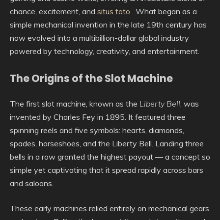
chance, excitement, and
situs toto
. What began as a
simple mechanical invention in the late 19th century has
now evolved into a multibillion-dollar global industry
powered by technology, creativity, and entertainment.
The Origins of the Slot Machine
The first slot machine, known as the
Liberty Bell
, was
invented by Charles Fey in 1895. It featured three
spinning reels and five symbols: hearts, diamonds,
spades, horseshoes, and the Liberty Bell. Landing three
bells in a row granted the highest payout — a concept so
simple yet captivating that it spread rapidly across bars
and saloons.
These early machines relied entirely on mechanical gears