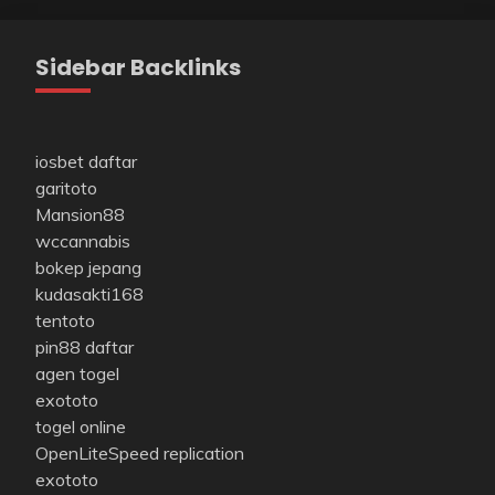
Sidebar Backlinks
iosbet daftar
garitoto
Mansion88
wccannabis
bokep jepang
kudasakti168
tentoto
pin88 daftar
agen togel
exototo
togel online
OpenLiteSpeed replication
exototo