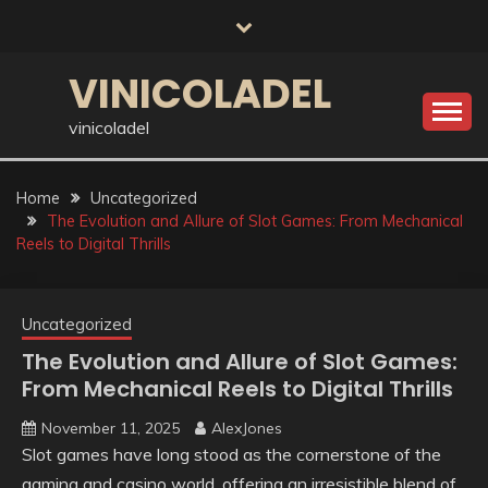
Skip
to
content
VINICOLADEL
vinicoladel
Home
Uncategorized
The Evolution and Allure of Slot Games: From Mechanical
Reels to Digital Thrills
Uncategorized
The Evolution and Allure of Slot Games:
From Mechanical Reels to Digital Thrills
November 11, 2025
AlexJones
Slot games have long stood as the cornerstone of the
gaming and casino world, offering an irresistible blend of