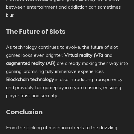
between entertainment and addiction can sometimes
blur.
The Future of Slots
As technology continues to evolve, the future of slot
games looks even brighter.
Virtual reality (VR)
and
augmented reality (AR)
are already making their way into
gaming, promising fully immersive experiences.
Blockchain technology
is also introducing transparency
and provably fair gameplay in crypto casinos, ensuring
player trust and security.
Conclusion
From the clinking of mechanical reels to the dazzling