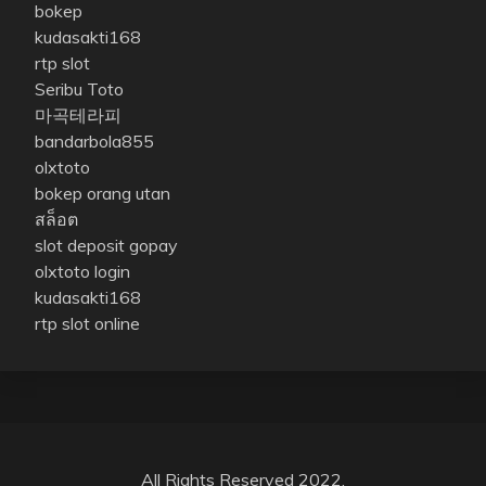
bokep
kudasakti168
rtp slot
Seribu Toto
마곡테라피
bandarbola855
olxtoto
bokep orang utan
สล็อต
slot deposit gopay
olxtoto login
kudasakti168
rtp slot online
All Rights Reserved 2022.