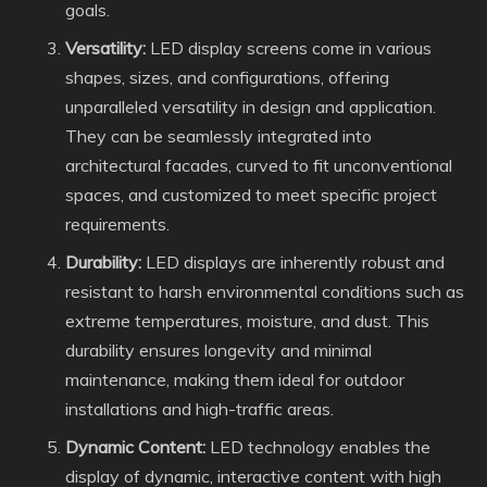
goals.
Versatility:
LED display screens come in various
shapes, sizes, and configurations, offering
unparalleled versatility in design and application.
They can be seamlessly integrated into
architectural facades, curved to fit unconventional
spaces, and customized to meet specific project
requirements.
Durability:
LED displays are inherently robust and
resistant to harsh environmental conditions such as
extreme temperatures, moisture, and dust. This
durability ensures longevity and minimal
maintenance, making them ideal for outdoor
installations and high-traffic areas.
Dynamic Content:
LED technology enables the
display of dynamic, interactive content with high