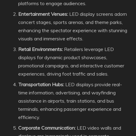
platforms to engage audiences.
Entertainment Venues:
LED display screens adorn
concert stages, sports arenas, and theme parks,
enhancing the spectator experience with stunning
visuals and immersive effects.
Retail Environments:
Retailers leverage LED
displays for dynamic product showcases,
promotional campaigns, and interactive customer
experiences, driving foot traffic and sales.
Transportation Hubs:
LED displays provide real-
time information, advertising, and wayfinding
assistance in airports, train stations, and bus
terminals, enhancing passenger experience and
efficiency.
Corporate Communication:
LED video walls and