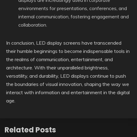
displays are increasingly used in corporate
environments for presentations, conferences, and
internal communication, fostering engagement and
collaboration.
In conclusion, LED display screens have transcended
their humble beginnings to become indispensable tools in
the realms of communication, entertainment, and
architecture. With their unparalleled brightness,
versatility, and durability, LED displays continue to push
the boundaries of visual innovation, shaping the way we
interact with information and entertainment in the digital
age.
Related Posts