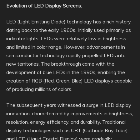
Evolution of LED Display Screens:
LED (Light Emitting Diode) technology has a rich history,
dating back to the early 1960s. Initially used primarily as
indicator lights, LEDs were relatively low in brightness
and limited in color range. However, advancements in
semiconductor technology rapidly propelled LEDs into
new territories. The breakthrough came with the
development of blue LEDs in the 1990s, enabling the
creation of RGB (Red, Green, Blue) LED displays capable
of producing millions of colors.
The subsequent years witnessed a surge in LED display
innovation, characterized by improvements in brightness,
resolution, energy efficiency, and durability. Traditional
display technologies such as CRT (Cathode Ray Tube)
and LCD (Liquid Crystal Display) were gradually