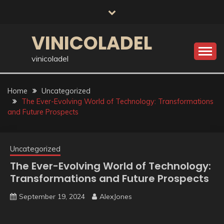
Skip
to
content
VINICOLADEL
vinicoladel
Home
Uncategorized
The Ever-Evolving World of Technology: Transformations
and Future Prospects
Uncategorized
The Ever-Evolving World of Technology:
Transformations and Future Prospects
September 19, 2024
AlexJones