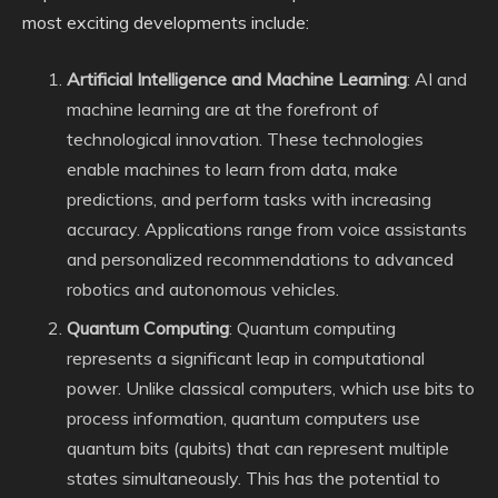
most exciting developments include:
Artificial Intelligence and Machine Learning
: AI and
machine learning are at the forefront of
technological innovation. These technologies
enable machines to learn from data, make
predictions, and perform tasks with increasing
accuracy. Applications range from voice assistants
and personalized recommendations to advanced
robotics and autonomous vehicles.
Quantum Computing
: Quantum computing
represents a significant leap in computational
power. Unlike classical computers, which use bits to
process information, quantum computers use
quantum bits (qubits) that can represent multiple
states simultaneously. This has the potential to