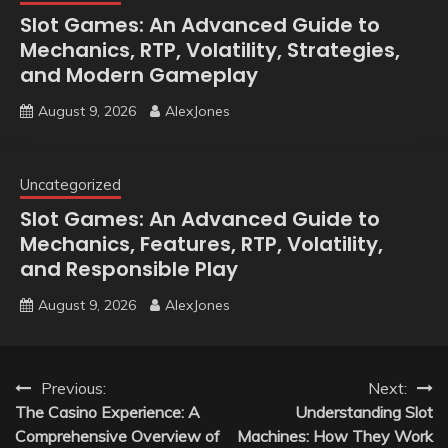
Slot Games: An Advanced Guide to
Mechanics, RTP, Volatility, Strategies,
and Modern Gameplay
August 9, 2026
AlexJones
Uncategorized
Slot Games: An Advanced Guide to
Mechanics, Features, RTP, Volatility,
and Responsible Play
August 9, 2026
AlexJones
Post
Previous:
Next:
The Casino Experience: A
Understanding Slot
navigation
Comprehensive Overview of
Machines: How They Work