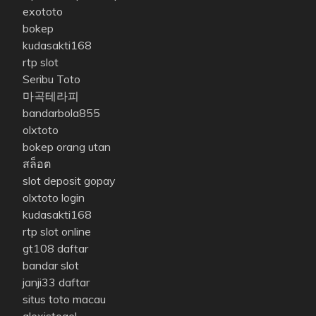
exototo
bokep
kudasakti168
rtp slot
Seribu Toto
마곡테라피
bandarbola855
olxtoto
bokep orang utan
สล็อต
slot deposit gopay
olxtoto login
kudasakti168
rtp slot online
gt108 daftar
bandar slot
janji33 daftar
situs toto macau
alexistogel