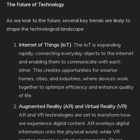
The Future of Technology
As we look to the future, several key trends are likely to
shape the technological landscape:
Internet of Things (IoT)
: The IoT is expanding
rapidly, connecting everyday objects to the internet
and enabling them to communicate with each
other. This creates opportunities for smarter
homes, cities, and industries, where devices work
together to optimize efficiency and enhance quality
of life.
Augmented Reality (AR) and Virtual Reality (VR)
:
AR and VR technologies are set to transform how
we experience digital content. AR overlays digital
information onto the physical world, while VR