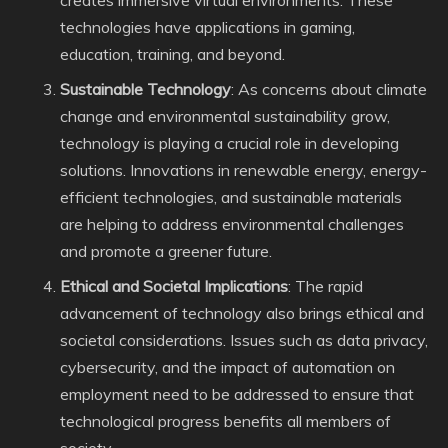
creates immersive virtual environments. These
technologies have applications in gaming,
education, training, and beyond.
Sustainable Technology
: As concerns about climate
change and environmental sustainability grow,
technology is playing a crucial role in developing
solutions. Innovations in renewable energy, energy-
efficient technologies, and sustainable materials
are helping to address environmental challenges
and promote a greener future.
Ethical and Societal Implications
: The rapid
advancement of technology also brings ethical and
societal considerations. Issues such as data privacy,
cybersecurity, and the impact of automation on
employment need to be addressed to ensure that
technological progress benefits all members of