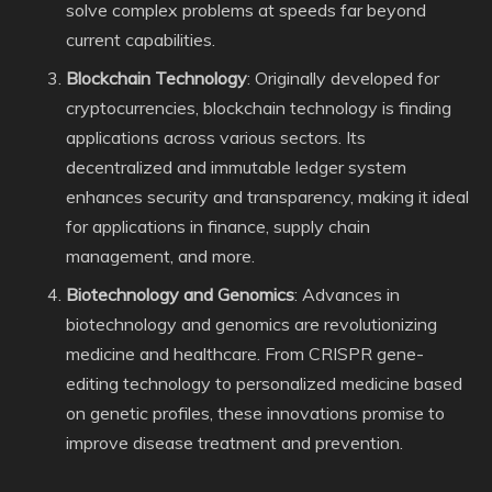
solve complex problems at speeds far beyond
current capabilities.
Blockchain Technology
: Originally developed for
cryptocurrencies, blockchain technology is finding
applications across various sectors. Its
decentralized and immutable ledger system
enhances security and transparency, making it ideal
for applications in finance, supply chain
management, and more.
Biotechnology and Genomics
: Advances in
biotechnology and genomics are revolutionizing
medicine and healthcare. From CRISPR gene-
editing technology to personalized medicine based
on genetic profiles, these innovations promise to
improve disease treatment and prevention.