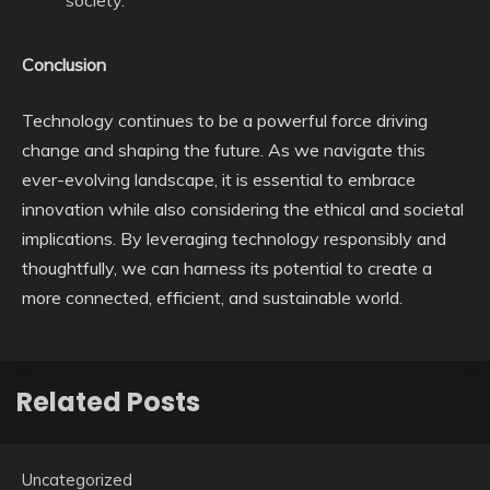
society.
Conclusion
Technology continues to be a powerful force driving
change and shaping the future. As we navigate this
ever-evolving landscape, it is essential to embrace
innovation while also considering the ethical and societal
implications. By leveraging technology responsibly and
thoughtfully, we can harness its potential to create a
more connected, efficient, and sustainable world.
Related Posts
Uncategorized