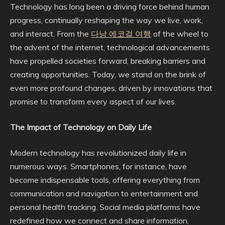
Technology has long been a driving force behind human
progress, continually reshaping the way we live, work,
and interact. From the
다낭 에코걸 여행
of the wheel to
the advent of the internet, technological advancements
have propelled societies forward, breaking barriers and
creating opportunities. Today, we stand on the brink of
even more profound changes, driven by innovations that
promise to transform every aspect of our lives.
The Impact of Technology on Daily Life
Modern technology has revolutionized daily life in
numerous ways. Smartphones, for instance, have
become indispensable tools, offering everything from
communication and navigation to entertainment and
personal health tracking. Social media platforms have
redefined how we connect and share information,