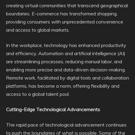
creating virtual communities that transcend geographical
boundaries. E-commerce has transformed shopping,
providing consumers with unprecedented convenience
and access to global markets.
In the workplace, technology has enhanced productivity
and efficiency. Automation and artificial intelligence (AI)
are streamlining processes, reducing manual labor, and
enabling more precise and data-driven decision-making.
Remote work, facilitated by digital tools and collaboration
platforms, has become a norm, offering flexibility and
access to a global talent pool.
Cutting-Edge Technological Advancements
The rapid pace of technological advancement continues
to push the boundaries of what is possible. Some of the