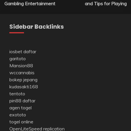
Gambling Entertainment
and Tips for Playing
Sidebar Backlinks
iosbet daftar
garitoto
Mansion88
wccannabis
bokep jepang
kudasakti168
tentoto
pin88 daftar
agen togel
exototo
togel online
OpenLiteSpeed replication