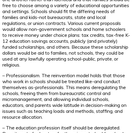
free to choose among a variety of educational opportunities
and settings. Schools should fit the differing needs of
families and kids-not bureaucrats, state and local
regulations, or union contracts. Various current proposals
would allow non-government schools and home schoolers
to receive money under choice plans: tax credits, tax-free K-
12 education savings accounts, publicly (and privately)
funded scholarships, and others. Because these scholarship
dollars would be aid to families, not schools, they could be
used at any lawfully operating school-public, private, or
religious.
– Professionalism. The reinvention model holds that those
who work in schools should be treated like-and conduct
themselves as-professionals. This means deregulating the
schools, freeing them from bureaucratic control and
micromanagement, and allowing individual schools,
educators, and parents wide latitude in decision-making on
issues such as teaching loads and methods, staffing, and
resource allocation.
– The education profession itself should be deregulated.