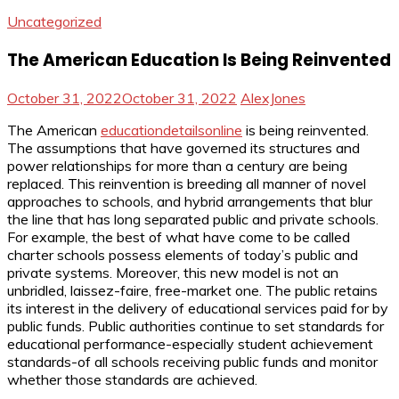
Uncategorized
The American Education Is Being Reinvented
October 31, 2022
October 31, 2022
AlexJones
The American
educationdetailsonline
is being reinvented.
The assumptions that have governed its structures and
power relationships for more than a century are being
replaced. This reinvention is breeding all manner of novel
approaches to schools, and hybrid arrangements that blur
the line that has long separated public and private schools.
For example, the best of what have come to be called
charter schools possess elements of today’s public and
private systems. Moreover, this new model is not an
unbridled, laissez-faire, free-market one. The public retains
its interest in the delivery of educational services paid for by
public funds. Public authorities continue to set standards for
educational performance-especially student achievement
standards-of all schools receiving public funds and monitor
whether those standards are achieved.