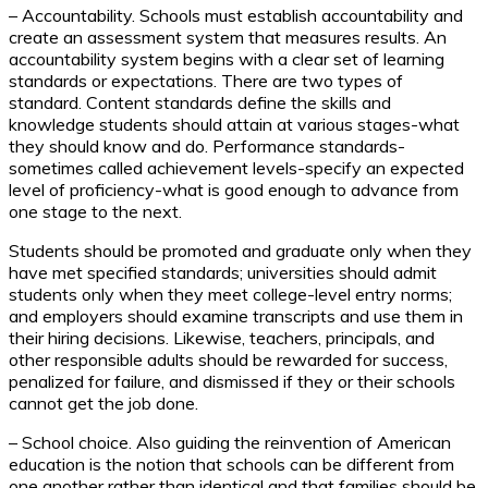
– Accountability. Schools must establish accountability and
create an assessment system that measures results. An
accountability system begins with a clear set of learning
standards or expectations. There are two types of
standard. Content standards define the skills and
knowledge students should attain at various stages-what
they should know and do. Performance standards-
sometimes called achievement levels-specify an expected
level of proficiency-what is good enough to advance from
one stage to the next.
Students should be promoted and graduate only when they
have met specified standards; universities should admit
students only when they meet college-level entry norms;
and employers should examine transcripts and use them in
their hiring decisions. Likewise, teachers, principals, and
other responsible adults should be rewarded for success,
penalized for failure, and dismissed if they or their schools
cannot get the job done.
– School choice. Also guiding the reinvention of American
education is the notion that schools can be different from
one another rather than identical and that families should be