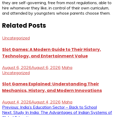
they are self-governing, free from most regulations, able to
hire whomever they like, in control of their own curriculum,
and attended by youngsters whose parents choose them.
Related Posts
Uncategorized
Slot Games: A Modern Guide to Their History,
Technology, and Entertainment Value
August 6, 2026
August 6, 2026
Maha
Uncategorized
Slot Games Explained: Understanding Their
Mechanics, History, and Modern Innovations
August 4, 2026
August 4, 2026
Maha
Post
Previous:
India’s Education Sector – Back to School
Next:
Study In India: The Advantages of Indian Systems of