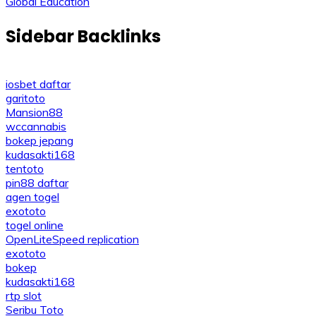
navigation
Global Education
Sidebar Backlinks
iosbet daftar
garitoto
Mansion88
wccannabis
bokep jepang
kudasakti168
tentoto
pin88 daftar
agen togel
exototo
togel online
OpenLiteSpeed replication
exototo
bokep
kudasakti168
rtp slot
Seribu Toto