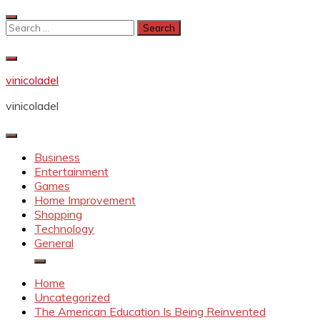
Skip
to
Search
content
for:
vinicoladel
vinicoladel
Business
Entertainment
Games
Home Improvement
Shopping
Technology
General
Home
Uncategorized
The American Education Is Being Reinvented