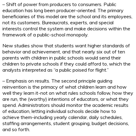
– Shift of power from producers to consumers. Public
education has long been producer-oriented. The primary
beneficiaries of this model are the school and its employees,
not its customers. Bureaucrats, experts, and special
interests control the system and make decisions within the
framework of a public-school monopoly.
New studies show that students want higher standards of
behavior and achievement, and that nearly six out of ten
parents with children in public schools would send their
children to private schools if they could afford to, which the
analysts interpreted as “a public poised for flight.”
– Emphasis on results. The second principle guiding
reinvention is the primacy of what children learn and how
well they learn it-not on what rules schools follow, how they
are run, the (worthy) intentions of educators, or what they
spend. Administrators should monitor the academic results
of education, letting individual schools decide how to
achieve them-including yearly calendar, daily schedules,
staffing arrangements, student grouping, budget decisions,
and so forth.