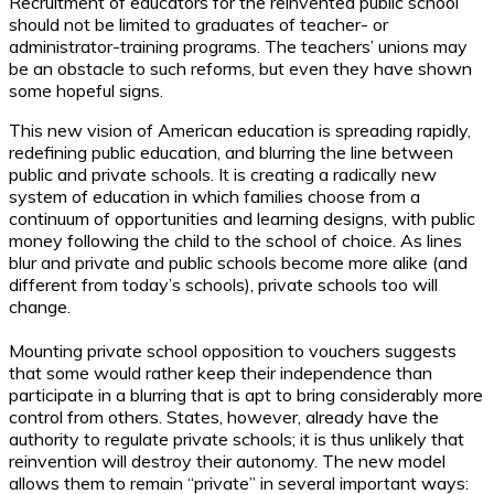
Recruitment of educators for the reinvented public school
should not be limited to graduates of teacher- or
administrator-training programs. The teachers’ unions may
be an obstacle to such reforms, but even they have shown
some hopeful signs.
This new vision of American education is spreading rapidly,
redefining public education, and blurring the line between
public and private schools. It is creating a radically new
system of education in which families choose from a
continuum of opportunities and learning designs, with public
money following the child to the school of choice. As lines
blur and private and public schools become more alike (and
different from today’s schools), private schools too will
change.
Mounting private school opposition to vouchers suggests
that some would rather keep their independence than
participate in a blurring that is apt to bring considerably more
control from others. States, however, already have the
authority to regulate private schools; it is thus unlikely that
reinvention will destroy their autonomy. The new model
allows them to remain “private” in several important ways: