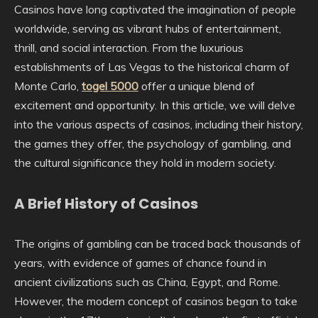
Casinos have long captivated the imagination of people
worldwide, serving as vibrant hubs of entertainment,
thrill, and social interaction. From the luxurious
establishments of Las Vegas to the historical charm of
Monte Carlo,
togel 5000
offer a unique blend of
excitement and opportunity. In this article, we will delve
into the various aspects of casinos, including their history,
the games they offer, the psychology of gambling, and
the cultural significance they hold in modern society.
A Brief History of Casinos
The origins of gambling can be traced back thousands of
years, with evidence of games of chance found in
ancient civilizations such as China, Egypt, and Rome.
However, the modern concept of casinos began to take