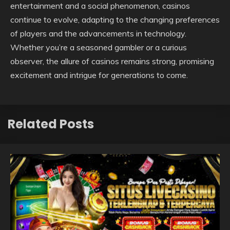
entertainment and a social phenomenon, casinos
continue to evolve, adapting to the changing preferences
of players and the advancements in technology.
Whether you’re a seasoned gambler or a curious
observer, the allure of casinos remains strong, promising
excitement and intrigue for generations to come.
Related Posts