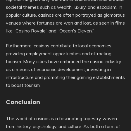
societal themes such as wealth, luxury, and escapism. In
popular culture, casinos are often portrayed as glamorous
venues where fortunes are won and lost, as seen in films
like “Casino Royale” and “Ocean’s Eleven.”
Furthermore, casinos contribute to local economies,
providing employment opportunities and attracting
tourism. Many cities have embraced the casino industry
as a means of economic development, investing in
infrastructure and promoting their gaming establishments
to boost tourism.
Conclusion
The world of casinos is a fascinating tapestry woven
from history, psychology, and culture. As both a form of