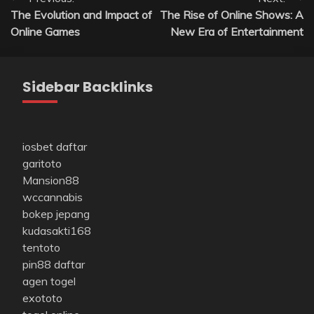
Post
The Evolution and Impact of
The Rise of Online Shows: A
navigation
Online Games
New Era of Entertainment
Sidebar Backlinks
iosbet daftar
garitoto
Mansion88
wccannabis
bokep jepang
kudasakti168
tentoto
pin88 daftar
agen togel
exototo