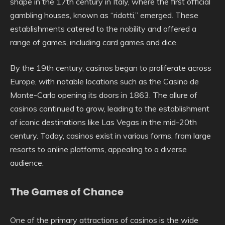
shape in the 17th century in Italy, where the first official
gambling houses, known as “ridotti,” emerged. These
establishments catered to the nobility and offered a
range of games, including card games and dice.
By the 19th century, casinos began to proliferate across
Europe, with notable locations such as the Casino de
Monte-Carlo opening its doors in 1863. The allure of
casinos continued to grow, leading to the establishment
of iconic destinations like Las Vegas in the mid-20th
century. Today, casinos exist in various forms, from large
resorts to online platforms, appealing to a diverse
audience.
The Games of Chance
One of the primary attractions of casinos is the wide