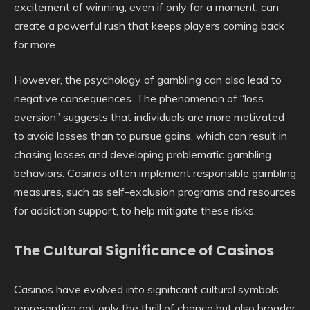
excitement of winning, even if only for a moment, can
create a powerful rush that keeps players coming back
for more.
However, the psychology of gambling can also lead to
negative consequences. The phenomenon of “loss
aversion” suggests that individuals are more motivated
to avoid losses than to pursue gains, which can result in
chasing losses and developing problematic gambling
behaviors. Casinos often implement responsible gambling
measures, such as self-exclusion programs and resources
for addiction support, to help mitigate these risks.
The Cultural Significance of Casinos
Casinos have evolved into significant cultural symbols,
representing not only the thrill of chance but also broader