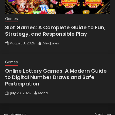
Games
Slot Games: A Complete Guide to Fun,
Strategy, and Responsible Play
August 3, 2026
AlexJones
Games
Online Lottery Games: A Modern Guide
to Digital Number Draws and Safe
Participation
July 23, 2026
Maha
Previous:
Next: