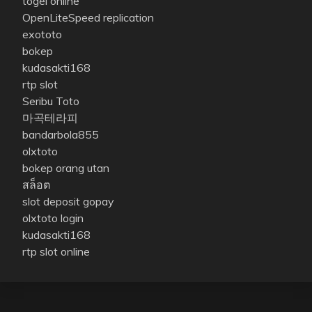
togel online
OpenLiteSpeed replication
exototo
bokep
kudasakti168
rtp slot
Seribu Toto
마곡테라피
bandarbola855
olxtoto
bokep orang utan
สล็อต
slot deposit gopay
olxtoto login
kudasakti168
rtp slot online