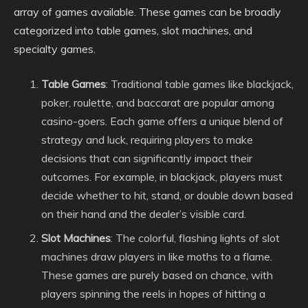
array of games available. These games can be broadly
categorized into table games, slot machines, and
specialty games.
Table Games
: Traditional table games like blackjack,
poker, roulette, and baccarat are popular among
casino-goers. Each game offers a unique blend of
strategy and luck, requiring players to make
decisions that can significantly impact their
outcomes. For example, in blackjack, players must
decide whether to hit, stand, or double down based
on their hand and the dealer’s visible card.
Slot Machines
: The colorful, flashing lights of slot
machines draw players in like moths to a flame.
These games are purely based on chance, with
players spinning the reels in hopes of hitting a