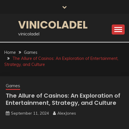
Skip
to
content
VINICOLADEL
vinicoladel
Home
Games
The Allure of Casinos: An Exploration of Entertainment,
Strategy, and Culture
Games
The Allure of Casinos: An Exploration of
Entertainment, Strategy, and Culture
September 11, 2024
AlexJones