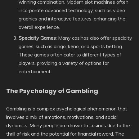
winning combination. Modern slot machines often
incorporate advanced technology, such as video
graphics and interactive features, enhancing the
overall experience.
Specialty Games
: Many casinos also offer specialty
games, such as bingo, keno, and sports betting.
These games often cater to different types of
players, providing a variety of options for
entertainment.
The Psychology of Gambling
Gambling is a complex psychological phenomenon that
involves a mix of emotions, motivations, and social
dynamics. Many people are drawn to casinos due to the
thrill of risk and the potential for financial reward. The