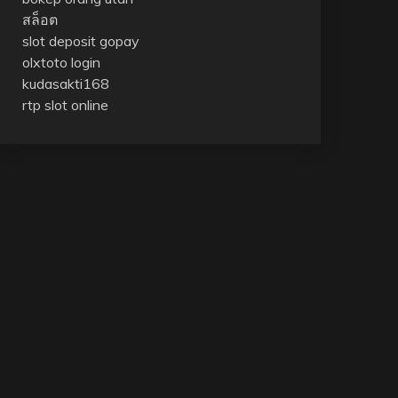
สล็อต
slot deposit gopay
olxtoto login
kudasakti168
rtp slot online