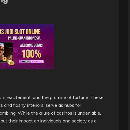
ur, excitement, and the promise of fortune. These
s and flashy interiors, serve as hubs for
gambling. While the allure of casinos is undeniable,
ut their impact on individuals and society as a