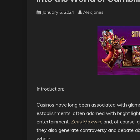
January 6, 2024
AlexJones
Introduction:
Casinos have long been associated with glamo
establishments, often adorned with bright light
entertainment,
Zeus Maxwin
, and, of course, 
they also generate controversy and debate abo
whole.