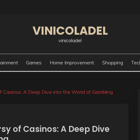
VINICOLADEL
vinicoladel
tainment
Games
Home Improvement
Shopping
Tec
f Casinos: A Deep Dive into the World of Gambling
sy of Casinos: A Deep Dive
ing