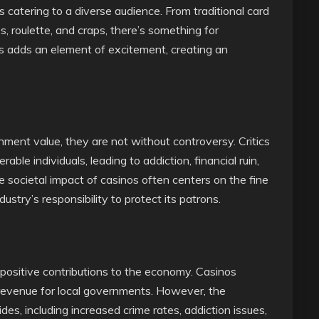
catering to a diverse audience. From traditional card
, roulette, and craps, there’s something for
s adds an element of excitement, creating an
nment value, they are not without controversy. Critics
ble individuals, leading to addiction, financial ruin,
e societal impact of casinos often centers on the fine
ustry’s responsibility to protect its patrons.
s positive contributions to the economy. Casinos
x revenue for local governments. However, the
s, including increased crime rates, addiction issues,