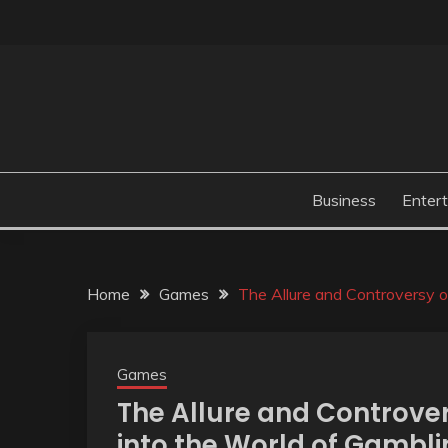
Skip
to
content
Business
Enter
Home
Games
The Allure and Controversy o
Games
The Allure and Controver
into the World of Gambl