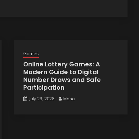
Games
Online Lottery Games: A
Modern Guide to Digital
Number Draws and Safe
Participation
July 23, 2026
Maha