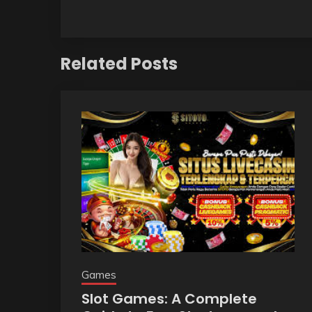
Related Posts
Games
Slot Games: A Complete