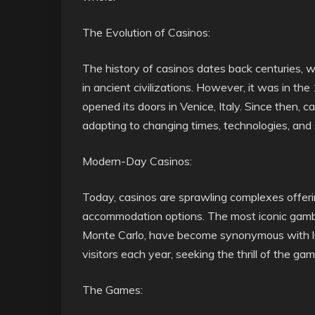
The Evolution of Casinos:
The history of casinos dates back centuries, 
in ancient civilizations. However, it was in the
opened its doors in Venice, Italy. Since then, 
adapting to changing times, technologies, and s
Modern-Day Casinos:
Today, casinos are sprawling complexes offeri
accommodation options. The most iconic gambl
Monte Carlo, have become synonymous with lux
visitors each year, seeking the thrill of the gam
The Games: