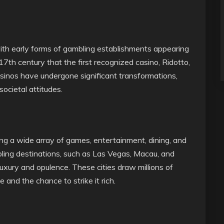
with early forms of gambling establishments appearing
 17th century that the first recognized casino, Ridotto,
casinos have undergone significant transformations,
ocietal attitudes.
ng a wide array of games, entertainment, dining, and
ing destinations, such as Las Vegas, Macau, and
ury and opulence. These cities draw millions of
e and the chance to strike it rich.