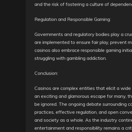
and the risk of fostering a culture of depende
Regulation and Responsible Gaming:
Governments and regulatory bodies play a cruci
are implemented to ensure fair play, prevent 
casinos also embrace responsible gaming initiat
struggling with gambling addiction.
Conclusion:
Casinos are complex entities that elicit a wid
an exciting and glamorous escape for many, t
be ignored. The ongoing debate surrounding c
practices, effective regulation, and open conv
and society as a whole. As the industry conti
entertainment and responsibility remains a crit