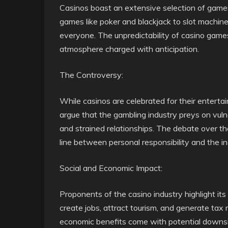
Casinos boast an extensive selection of games 
games like poker and blackjack to slot machines
everyone. The unpredictability of casino game
atmosphere charged with anticipation.
The Controversy:
While casinos are celebrated for their entertai
argue that the gambling industry preys on vulnera
and strained relationships. The debate over th
line between personal responsibility and the ind
Social and Economic Impact:
Proponents of the casino industry highlight it
create jobs, attract tourism, and generate ta
economic benefits come with potential downside