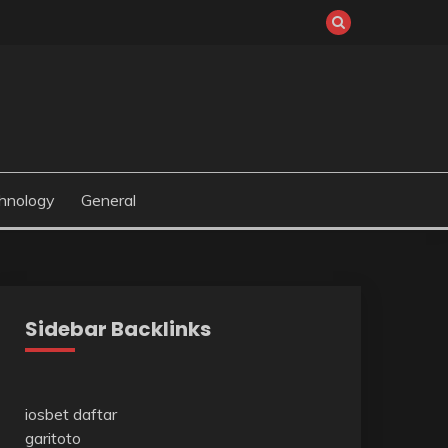
hnology
General
Sidebar Backlinks
iosbet daftar
garitoto