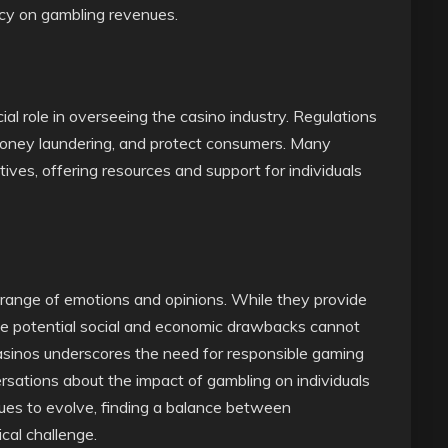
ncy on gambling revenues.
al role in overseeing the casino industry. Regulations
money laundering, and protect consumers. Many
ives, offering resources and support for individuals
e range of emotions and opinions. While they provide
he potential social and economic drawbacks cannot
asinos underscores the need for responsible gaming
ersations about the impact of gambling on individuals
nues to evolve, finding a balance between
ical challenge.