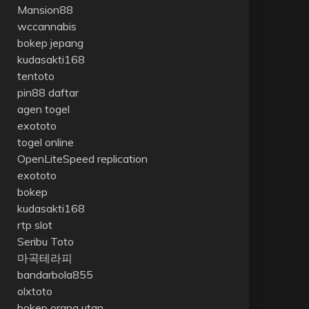
Mansion88
wccannabis
bokep jepang
kudasakti168
tentoto
pin88 daftar
agen togel
exototo
togel online
OpenLiteSpeed replication
exototo
bokep
kudasakti168
rtp slot
Seribu Toto
마곡테라피
bandarbola855
olxtoto
bokep orang utan