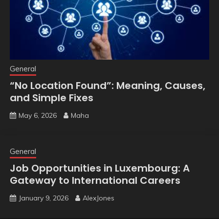
General
“No Location Found”: Meaning, Causes,
and Simple Fixes
May 6, 2026
Maha
General
Job Opportunities in Luxembourg: A
Gateway to International Careers
January 9, 2026
AlexJones