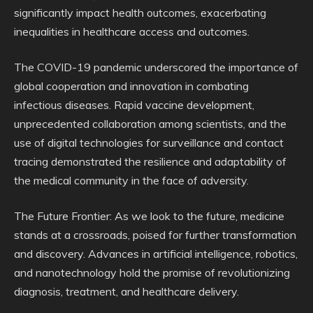
significantly impact health outcomes, exacerbating
inequalities in healthcare access and outcomes.
The COVID-19 pandemic underscored the importance of
global cooperation and innovation in combating
infectious diseases. Rapid vaccine development,
unprecedented collaboration among scientists, and the
use of digital technologies for surveillance and contact
tracing demonstrated the resilience and adaptability of
the medical community in the face of adversity.
The Future Frontier: As we look to the future, medicine
stands at a crossroads, poised for further transformation
and discovery. Advances in artificial intelligence, robotics,
and nanotechnology hold the promise of revolutionizing
diagnosis, treatment, and healthcare delivery.