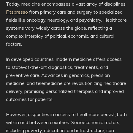
Today, medicine encompasses a vast array of disciplines,
Fitspresso
from primary care and surgery to specialized
fields like oncology, neurology, and psychiatry. Healthcare
systems vary widely across the globe, reflecting a
complex interplay of political, economic, and cultural
factors.
In developed countries, modern medicine offers access
to state-of-the-art diagnostics, treatments, and
preventive care. Advances in genomics, precision
medicine, and telemedicine are revolutionizing healthcare
delivery, promising personalized therapies and improved
outcomes for patients.
However, disparities in access to healthcare persist, both
within and between countries. Socioeconomic factors,
including poverty, education, and infrastructure, can