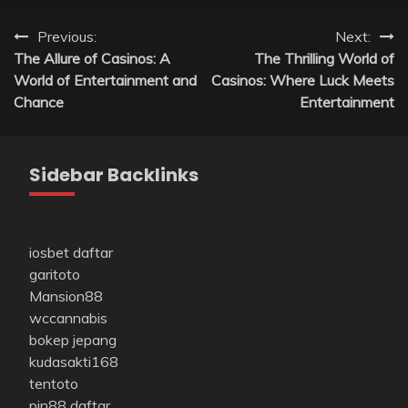
Post
Previous:
Next:
The Allure of Casinos: A
The Thrilling World of
navigation
World of Entertainment and
Casinos: Where Luck Meets
Chance
Entertainment
Sidebar Backlinks
iosbet daftar
garitoto
Mansion88
wccannabis
bokep jepang
kudasakti168
tentoto
pin88 daftar