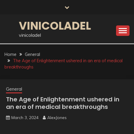
Skip
to
content
VINICOLADEL
vinicoladel
Home
General
The Age of Enlightenment ushered in an era of medical
breakthroughs
General
The Age of Enlightenment ushered in
an era of medical breakthroughs
March 3, 2024
AlexJones