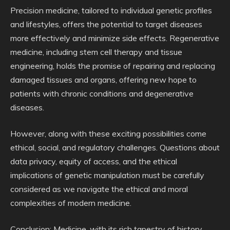
Precision medicine, tailored to individual genetic profiles
and lifestyles, offers the potential to target diseases
more effectively and minimize side effects. Regenerative
medicine, including stem cell therapy and tissue
engineering, holds the promise of repairing and replacing
damaged tissues and organs, offering new hope to
patients with chronic conditions and degenerative
diseases.
However, along with these exciting possibilities come
ethical, social, and regulatory challenges. Questions about
data privacy, equity of access, and the ethical
implications of genetic manipulation must be carefully
considered as we navigate the ethical and moral
complexities of modern medicine.
Conclusion: Medicine, with its rich tapestry of history,