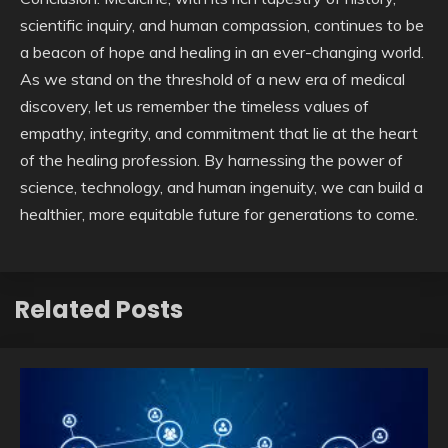
scientific inquiry, and human compassion, continues to be
a beacon of hope and healing in an ever-changing world.
As we stand on the threshold of a new era of medical
discovery, let us remember the timeless values of
empathy, integrity, and commitment that lie at the heart
of the healing profession. By harnessing the power of
science, technology, and human ingenuity, we can build a
healthier, more equitable future for generations to come.
Related Posts