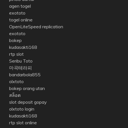
agen togel
exototo
togel online
OpenLiteSpeed replication
exototo
bokep
kudasakti168
rtp slot
Seribu Toto
마곡테라피
bandarbola855
olxtoto
bokep orang utan
สล็อต
slot deposit gopay
olxtoto login
kudasakti168
rtp slot online