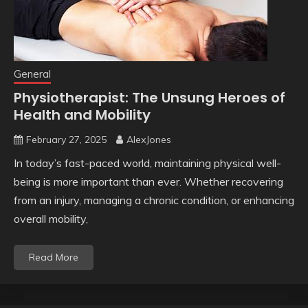
General
Physiotherapist: The Unsung Heroes of
Health and Mobility
February 27, 2025
AlexJones
In today’s fast-paced world, maintaining physical well-
being is more important than ever. Whether recovering
from an injury, managing a chronic condition, or enhancing
overall mobility,
Read More