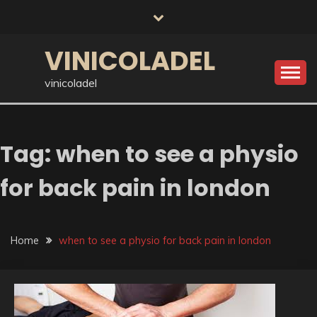
Skip
to
content
VINICOLADEL
vinicoladel
Tag:
when to see a physio
for back pain in london
Home
when to see a physio for back pain in london