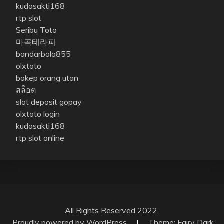
kudasakti168
rtp slot
Seribu Toto
마곡테라피
bandarbola855
olxtoto
bokep orang utan
สล็อต
slot deposit gopay
olxtoto login
kudasakti168
rtp slot online
All Rights Reserved 2022.
Proudly powered by WordPress
|
Theme: Fairy Dark