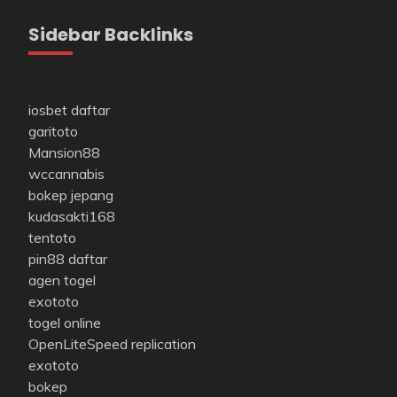
Sidebar Backlinks
iosbet daftar
garitoto
Mansion88
wccannabis
bokep jepang
kudasakti168
tentoto
pin88 daftar
agen togel
exototo
togel online
OpenLiteSpeed replication
exototo
bokep