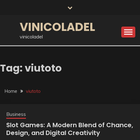
Skip
to
content
VINICOLADEL
vinicoladel
Tag:
viutoto
Home
viutoto
Business
Slot Games: A Modern Blend of Chance,
Design, and Digital Creativity