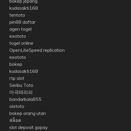
bokep jepang
kudasakti168
tentoto
pin88 daftar
agen togel
exototo
togel online
OpenLiteSpeed replication
exototo
bokep
kudasakti168
rtp slot
Seribu Toto
마곡테라피
bandarbola855
olxtoto
bokep orang utan
สล็อต
slot deposit gopay