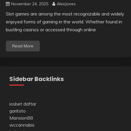
November 24, 2025
AlexJones
Slot games are among the most recognizable and widely
enjoyed forms of gaming in the world. Whether found in
bustling casinos or accessed through online
Read More
Sidebar Backlinks
iosbet daftar
garitoto
Mansion88
wccannabis