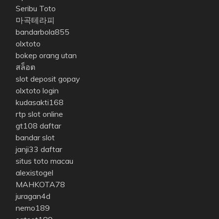
Seribu Toto
마곡테라피
bandarbola855
olxtoto
bokep orang utan
สล็อต
slot deposit gopay
olxtoto login
kudasakti168
rtp slot online
gt108 daftar
bandar slot
janji33 daftar
situs toto macau
alexistogel
MAHKOTA78
juragan4d
nemo189