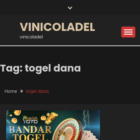
Skip
to
content
VINICOLADEL
vinicoladel
Tag:
togel dana
Home
togel dana