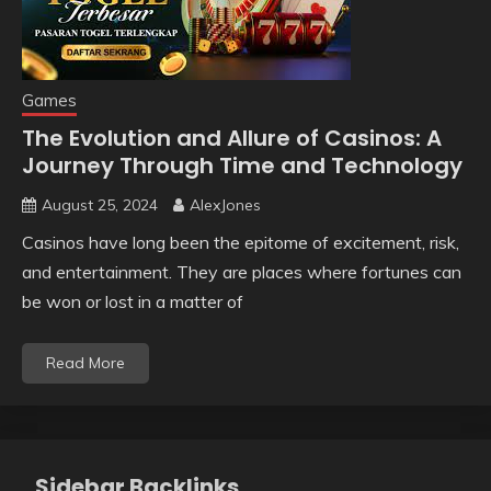
Games
The Evolution and Allure of Casinos: A
Journey Through Time and Technology
August 25, 2024
AlexJones
Casinos have long been the epitome of excitement, risk,
and entertainment. They are places where fortunes can
be won or lost in a matter of
Read More
Sidebar Backlinks