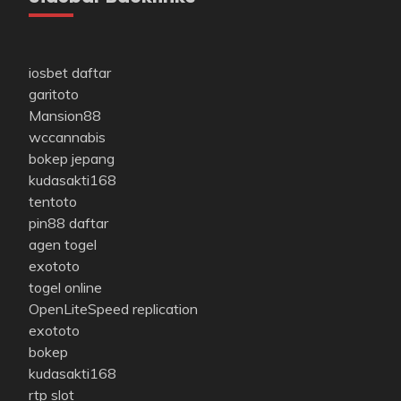
iosbet daftar
garitoto
Mansion88
wccannabis
bokep jepang
kudasakti168
tentoto
pin88 daftar
agen togel
exototo
togel online
OpenLiteSpeed replication
exototo
bokep
kudasakti168
rtp slot