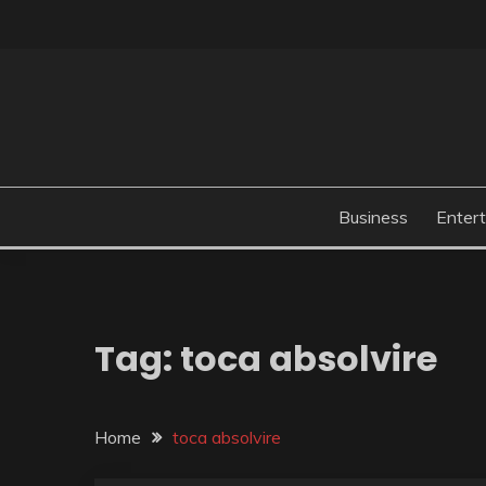
Skip
to
content
Business
Enter
Tag:
toca absolvire
Home
toca absolvire