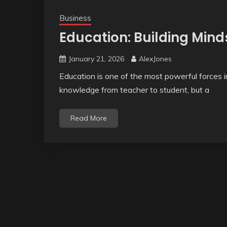
Business
Education: Building Mind
January 21, 2026
AlexJones
Education is one of the most powerful forces in
knowledge from teacher to student, but a
Read More