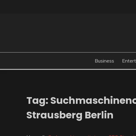
Skip
to
content
Business
Enter
Tag:
Suchmaschineno
Strausberg Berlin