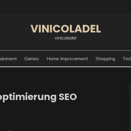
VINICOLADEL
vinicoladel
tainment
Games
Home Improvement
Shopping
Tec
ptimierung SEO