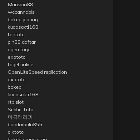
Mansion88
wccannabis
bokep jepang
kudasakti168
tentoto
pin88 daftar
agen togel
exototo
togel online
OpenLiteSpeed replication
exototo
bokep
kudasakti168
rtp slot
Seribu Toto
마곡테라피
bandarbola855
olxtoto
bokep orang utan