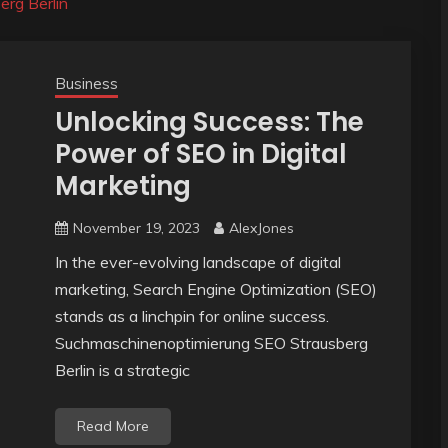
rg Berlin
Business
Unlocking Success: The
Power of SEO in Digital
Marketing
November 19, 2023
AlexJones
In the ever-evolving landscape of digital
marketing, Search Engine Optimization (SEO)
stands as a linchpin for online success.
Suchmaschinenoptimierung SEO Strausberg
Berlin is a strategic
Read More