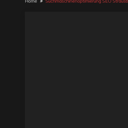
Home
Suchmaschinenoptimierung SEO Strausbe