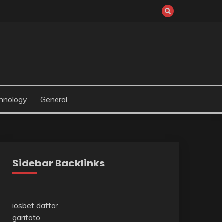
hnology
General
Sidebar Backlinks
iosbet daftar
garitoto