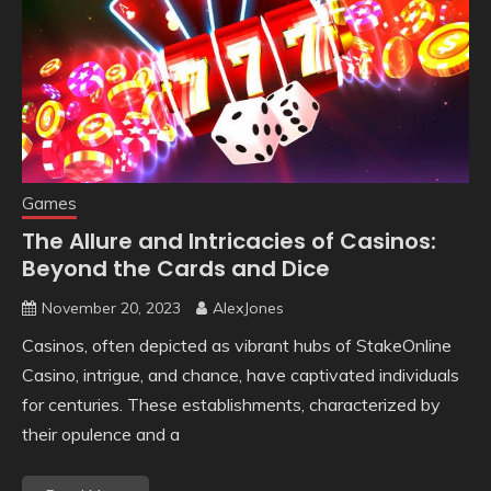
Games
The Allure and Intricacies of Casinos:
Beyond the Cards and Dice
November 20, 2023
AlexJones
Casinos, often depicted as vibrant hubs of StakeOnline
Casino, intrigue, and chance, have captivated individuals
for centuries. These establishments, characterized by
their opulence and a