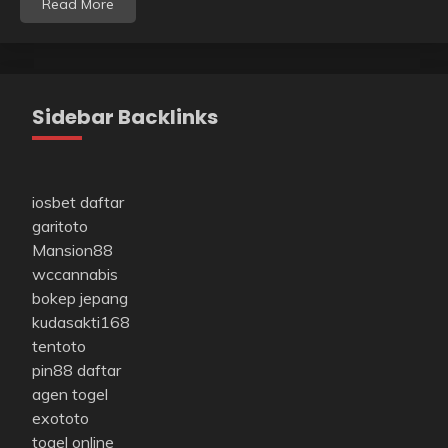
Read More
Sidebar Backlinks
iosbet daftar
garitoto
Mansion88
wccannabis
bokep jepang
kudasakti168
tentoto
pin88 daftar
agen togel
exototo
togel online