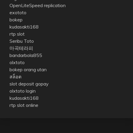
OpenLiteSpeed replication
exototo
bokep
kudasakti168
rtp slot
Seribu Toto
마곡테라피
bandarbola855
olxtoto
bokep orang utan
สล็อต
slot deposit gopay
olxtoto login
kudasakti168
rtp slot online