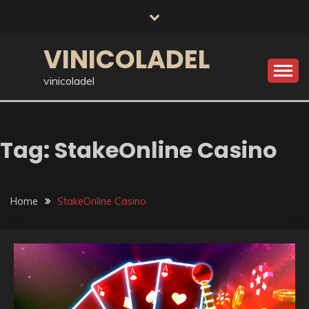
Skip
to
content
VINICOLADEL
vinicoladel
Tag:
StakeOnline Casino
Home
StakeOnline Casino