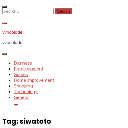
Skip
to
Search
content
for:
vinicoladel
vinicoladel
Business
Entertainment
Games
Home Improvement
Shopping
Technology
General
Tag:
siwatoto