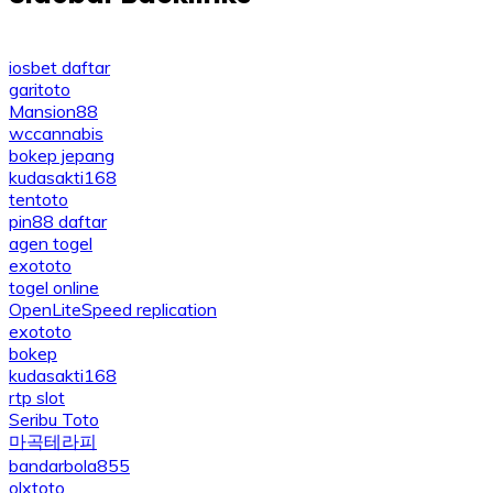
iosbet daftar
garitoto
Mansion88
wccannabis
bokep jepang
kudasakti168
tentoto
pin88 daftar
agen togel
exototo
togel online
OpenLiteSpeed replication
exototo
bokep
kudasakti168
rtp slot
Seribu Toto
마곡테라피
bandarbola855
olxtoto