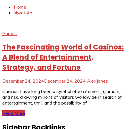
Home
siwatoto
Games
The Fascinating World of Casinos:
A Blend of Entertainment,
Strategy, and Fortune
December 24, 2024
December 24, 2024
AlexJones
Casinos have long been a symbol of excitement, glamour,
and risk, drawing millions of visitors worldwide in search of
entertainment, thrill, and the possibility of
Read More
Sidebar Backlinks