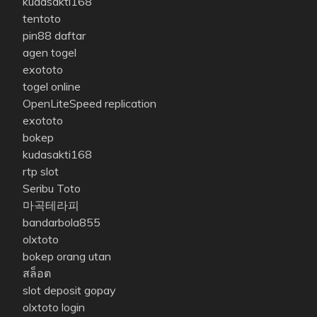
kudasakti168
tentoto
pin88 daftar
agen togel
exototo
togel online
OpenLiteSpeed replication
exototo
bokep
kudasakti168
rtp slot
Seribu Toto
마곡테라피
bandarbola855
olxtoto
bokep orang utan
สล็อต
slot deposit gopay
olxtoto login