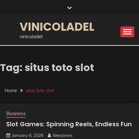
Skip
to
content
VINICOLADEL
vinicoladel
Tag:
situs toto slot
Home
situs toto slot
Business
Slot Games: Spinning Reels, Endless Fun
January 6, 2026
AlexJones