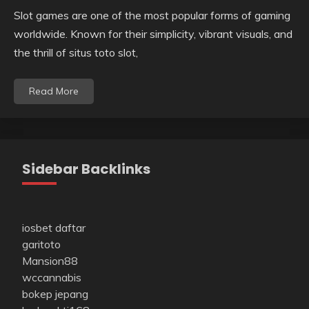
Slot games are one of the most popular forms of gaming
worldwide. Known for their simplicity, vibrant visuals, and
the thrill of situs toto slot,
Read More
Sidebar Backlinks
iosbet daftar
garitoto
Mansion88
wccannabis
bokep jepang