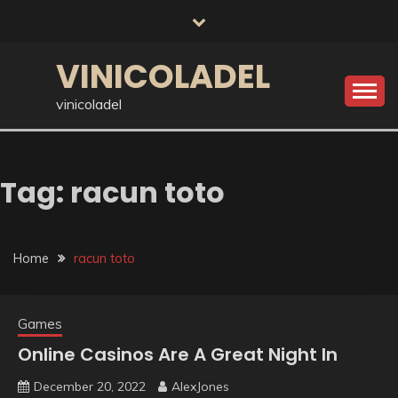
Skip
to
content
VINICOLADEL
vinicoladel
Tag:
racun toto
Home
racun toto
Games
Online Casinos Are A Great Night In
December 20, 2022
AlexJones