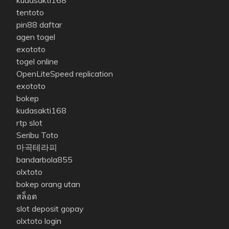
kudasakti168
tentoto
pin88 daftar
agen togel
exototo
togel online
OpenLiteSpeed replication
exototo
bokep
kudasakti168
rtp slot
Seribu Toto
마곡테라피
bandarbola855
olxtoto
bokep orang utan
สล็อต
slot deposit gopay
olxtoto login