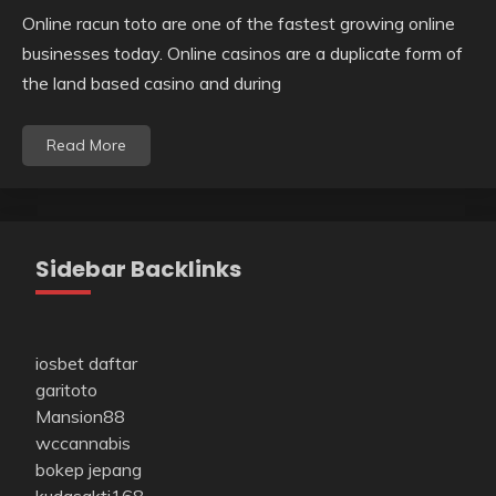
Online racun toto are one of the fastest growing online
businesses today. Online casinos are a duplicate form of
the land based casino and during
Read More
Sidebar Backlinks
iosbet daftar
garitoto
Mansion88
wccannabis
bokep jepang