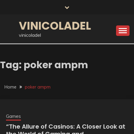
Skip
to
content
VINICOLADEL
vinicoladel
Tag:
poker ampm
Home
poker ampm
Games
“The Allure of Casinos: A Closer Look at