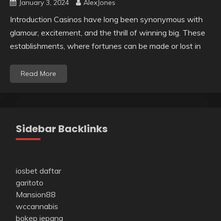
January 3, 2024
AlexJones
Introduction Casinos have long been synonymous with
glamour, excitement, and the thrill of winning big. These
establishments, where fortunes can be made or lost in
Read More
Sidebar Backlinks
iosbet daftar
garitoto
Mansion88
wccannabis
bokep jepang