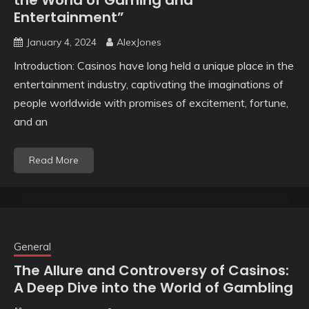
the World of Gaming and
Entertainment”
January 4, 2024
AlexJones
Introduction: Casinos have long held a unique place in the
entertainment industry, captivating the imaginations of
people worldwide with promises of excitement, fortune,
and an
Read More
General
The Allure and Controversy of Casinos:
A Deep Dive into the World of Gambling