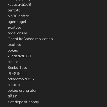
kudasakti168
tentoto
pin88 daftar
agen togel
exototo
togel online
OpenLiteSpeed replication
exototo
bokep
kudasakti168
rtp slot
Seribu Toto
마곡테라피
bandarbola855
olxtoto
bokep orang utan
สล็อต
slot deposit gopay