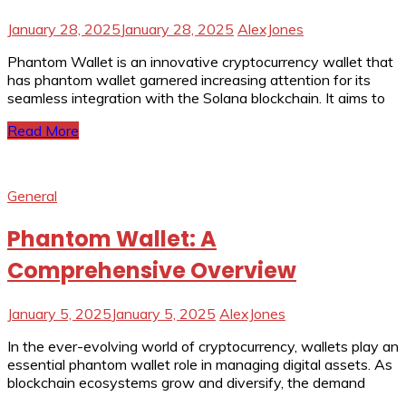
January 28, 2025
January 28, 2025
AlexJones
Phantom Wallet is an innovative cryptocurrency wallet that
has phantom wallet garnered increasing attention for its
seamless integration with the Solana blockchain. It aims to
Read More
General
Phantom Wallet: A
Comprehensive Overview
January 5, 2025
January 5, 2025
AlexJones
In the ever-evolving world of cryptocurrency, wallets play an
essential phantom wallet role in managing digital assets. As
blockchain ecosystems grow and diversify, the demand