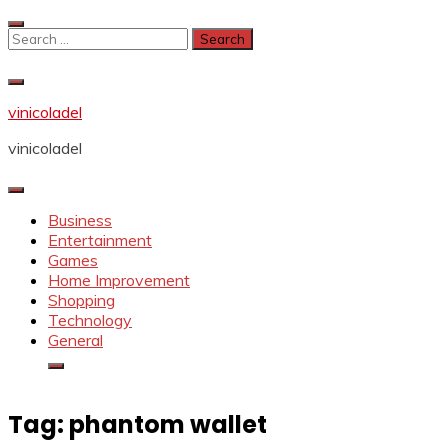
Skip
to
Search
content
for:
vinicoladel
vinicoladel
Business
Entertainment
Games
Home Improvement
Shopping
Technology
General
Tag:
phantom wallet