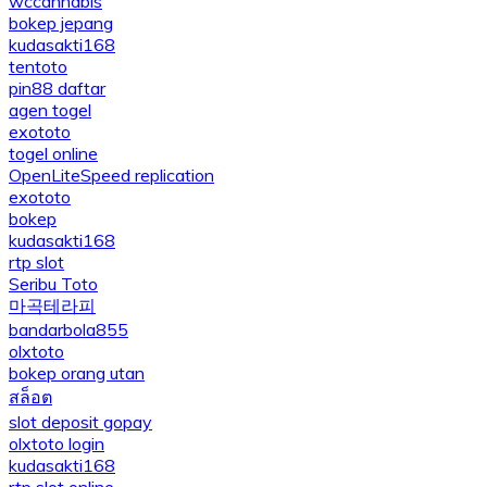
wccannabis
bokep jepang
kudasakti168
tentoto
pin88 daftar
agen togel
exototo
togel online
OpenLiteSpeed replication
exototo
bokep
kudasakti168
rtp slot
Seribu Toto
마곡테라피
bandarbola855
olxtoto
bokep orang utan
สล็อต
slot deposit gopay
olxtoto login
kudasakti168
rtp slot online