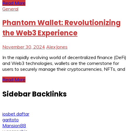
Read More
General
Phantom Wallet: Revolutionizing
the Web3 Experience
November 30, 2024
AlexJones
In the rapidly evolving world of decentralized finance (DeFi)
and Web3 technologies, wallets are the cornerstone for
users to securely manage their cryptocurrencies, NFTs, and
Read More
Sidebar Backlinks
iosbet daftar
garitoto
Mansion88