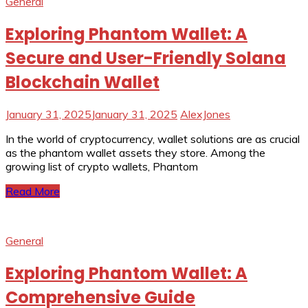
General
Exploring Phantom Wallet: A
Secure and User-Friendly Solana
Blockchain Wallet
January 31, 2025
January 31, 2025
AlexJones
In the world of cryptocurrency, wallet solutions are as crucial
as the phantom wallet assets they store. Among the
growing list of crypto wallets, Phantom
Read More
General
Exploring Phantom Wallet: A
Comprehensive Guide