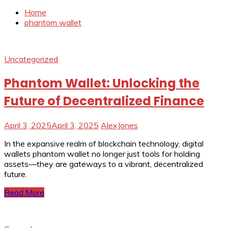
Home
phantom wallet
Uncategorized
Phantom Wallet: Unlocking the
Future of Decentralized Finance
April 3, 2025
April 3, 2025
AlexJones
In the expansive realm of blockchain technology, digital
wallets phantom wallet no longer just tools for holding
assets—they are gateways to a vibrant, decentralized
future.
Read More