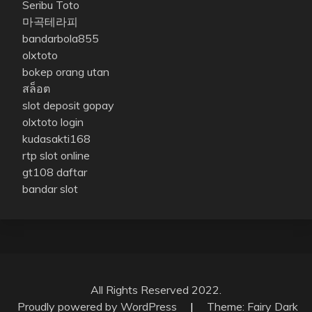
Seribu Toto
마곡테라피
bandarbola855
olxtoto
bokep orang utan
สล็อต
slot deposit gopay
olxtoto login
kudasakti168
rtp slot online
gt108 daftar
bandar slot
All Rights Reserved 2022.
Proudly powered by WordPress
|
Theme: Fairy Dark