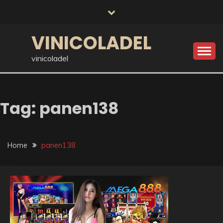
Skip
to
content
VINICOLADEL
vinicoladel
Tag:
panen138
Home
panen138