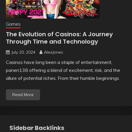
Games
The Evolution of Casinos: A Journey
Through Time and Technology
July 20, 2024
AlexJones
Casinos have long been a staple of entertainment,
panen138 offering a blend of excitement, risk, and the
allure of potential riches. From their humble beginnings
Read More
Sidebar Backlinks