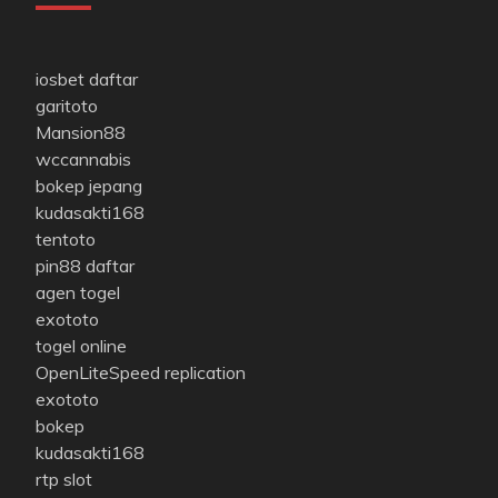
iosbet daftar
garitoto
Mansion88
wccannabis
bokep jepang
kudasakti168
tentoto
pin88 daftar
agen togel
exototo
togel online
OpenLiteSpeed replication
exototo
bokep
kudasakti168
rtp slot