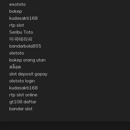
exototo
bokep
kudasakti168
rtp slot
Seribu Toto
마곡테라피
bandarbola855
olxtoto
bokep orang utan
สล็อต
slot deposit gopay
olxtoto login
kudasakti168
rtp slot online
gt108 daftar
bandar slot