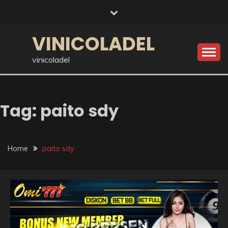
Skip
to
content
VINICOLADEL
vinicoladel
Tag:
paito sdy
Home
paito sdy