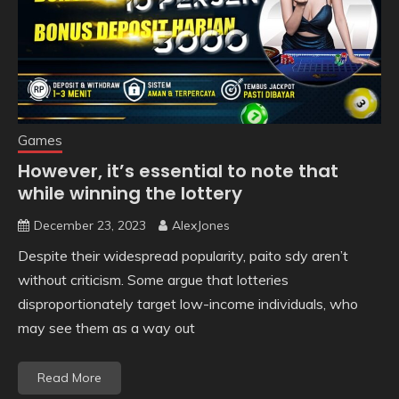
Games
However, it’s essential to note that
while winning the lottery
December 23, 2023
AlexJones
Despite their widespread popularity, paito sdy aren’t
without criticism. Some argue that lotteries
disproportionately target low-income individuals, who
may see them as a way out
Read More