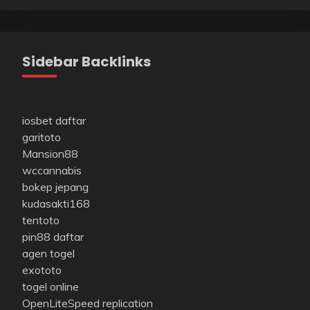
Sidebar Backlinks
iosbet daftar
garitoto
Mansion88
wccannabis
bokep jepang
kudasakti168
tentoto
pin88 daftar
agen togel
exototo
togel online
OpenLiteSpeed replication