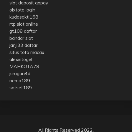
slot deposit gopay
olxtoto login
kudasakti168
rtp slot online
gt108 daftar
bandar slot
janji33 daftar
situs toto macau
alexistogel
MAHKOTA78
juragan4d
nemo189
satset189
All Rights Reserved 2022.