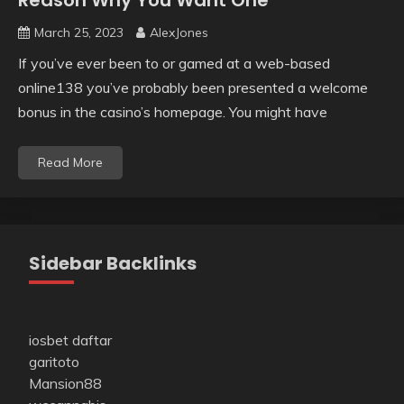
Reason Why You Want One
March 25, 2023
AlexJones
If you’ve ever been to or gamed at a web-based
online138 you’ve probably been presented a welcome
bonus in the casino’s homepage. You might have
Read More
Sidebar Backlinks
iosbet daftar
garitoto
Mansion88