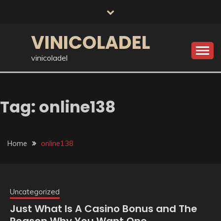
Skip
to
content
VINICOLADEL
vinicoladel
Tag:
online138
Home
online138
Uncategorized
Just What Is A Casino Bonus and The