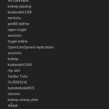
wccannabis
bokep jepang
kudasakti168
tentoto
pin88 daftar
agen togel
exototo
togel online
OpenLiteSpeed replication
exototo
bokep
kudasakti168
rtp slot
Seribu Toto
마곡테라피
bandarbola855
olxtoto
bokep orang utan
สล็อต