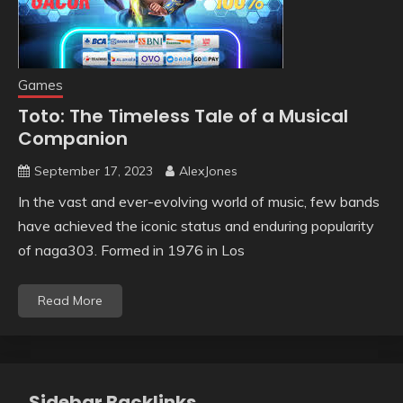
Games
Toto: The Timeless Tale of a Musical
Companion
September 17, 2023
AlexJones
In the vast and ever-evolving world of music, few bands
have achieved the iconic status and enduring popularity
of naga303. Formed in 1976 in Los
Read More
Sidebar Backlinks