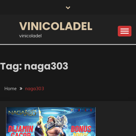
Skip
to
content
VINICOLADEL
vinicoladel
Tag:
naga303
Home
naga303