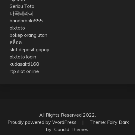
Seribu Toto
마곡테라피
bandarbola855
olxtoto
bokep orang utan
สล็อต
slot deposit gopay
olxtoto login
kudasakti168
rtp slot online
All Rights Reserved 2022.
Proudly powered by WordPress
|
Theme: Fairy Dark
by
Candid Themes
.