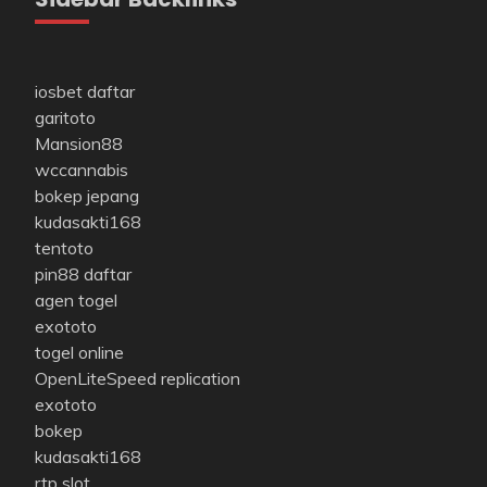
iosbet daftar
garitoto
Mansion88
wccannabis
bokep jepang
kudasakti168
tentoto
pin88 daftar
agen togel
exototo
togel online
OpenLiteSpeed replication
exototo
bokep
kudasakti168
rtp slot