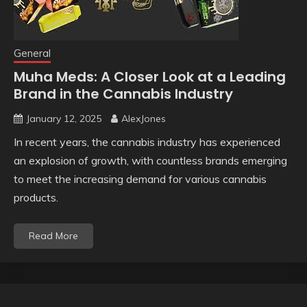
General
Muha Meds: A Closer Look at a Leading
Brand in the Cannabis Industry
January 12, 2025
AlexJones
In recent years, the cannabis industry has experienced
an explosion of growth, with countless brands emerging
to meet the increasing demand for various cannabis
products.
Read More