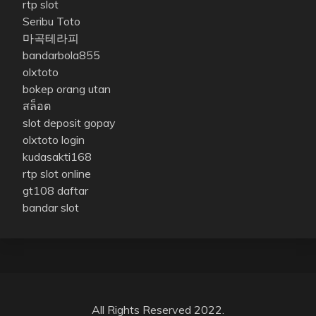
rtp slot
Seribu Toto
마곡테라피
bandarbola855
olxtoto
bokep orang utan
สล็อต
slot deposit gopay
olxtoto login
kudasakti168
rtp slot online
gt108 daftar
bandar slot
All Rights Reserved 2022.