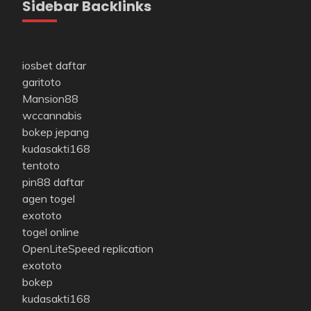
Sidebar Backlinks
iosbet daftar
garitoto
Mansion88
wccannabis
bokep jepang
kudasakti168
tentoto
pin88 daftar
agen togel
exototo
togel online
OpenLiteSpeed replication
exototo
bokep
kudasakti168