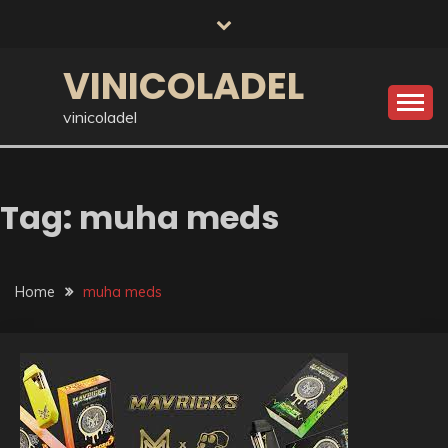
Skip
to
content
VINICOLADEL
vinicoladel
Tag:
muha meds
Home
muha meds