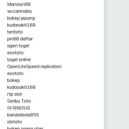
Mansion88
wccannabis
bokep jepang
kudasakti168
tentoto
pin88 daftar
agen togel
exototo
togel online
OpenLiteSpeed replication
exototo
bokep
kudasakti168
rtp slot
Seribu Toto
마곡테라피
bandarbola855
olxtoto
bokep orang utan