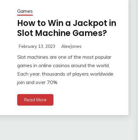
Games
How to Win a Jackpot in
Slot Machine Games?
February 13, 2023
AlexJones
Slot machines are one of the most popular
games in online casinos around the world.
Each year, thousands of players worldwide
join and over 70%
Read More