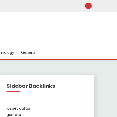
hnology
General
Sidebar Backlinks
iosbet daftar
garitoto