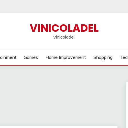
VINICOLADEL
vinicoladel
tainment
Games
Home Improvement
Shopping
Tec