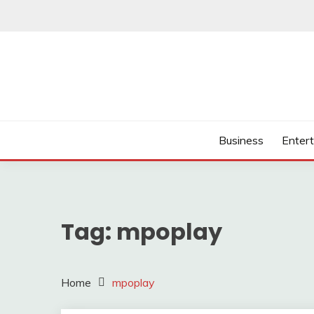
Skip
to
content
Business
Enter
Tag:
mpoplay
Home
mpoplay