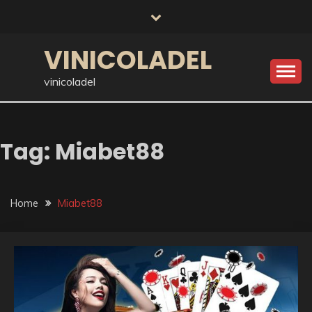
Skip
to
content
VINICOLADEL
vinicoladel
Tag:
Miabet88
Home
Miabet88