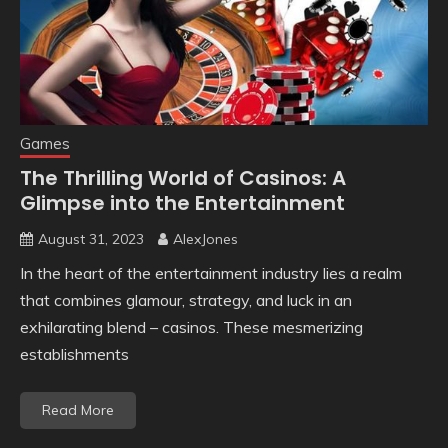
Games
The Thrilling World of Casinos: A
Glimpse into the Entertainment
August 31, 2023
AlexJones
In the heart of the entertainment industry lies a realm
that combines glamour, strategy, and luck in an
exhilarating blend – casinos. These mesmerizing
establishments
Read More