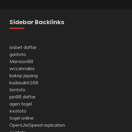
Sidebar Backlinks
iosbet daftar
garitoto
Mansion88
wccannabis
bokep jepang
kudasakti168
tentoto
pin88 daftar
agen togel
exototo
togel online
OpenLiteSpeed replication