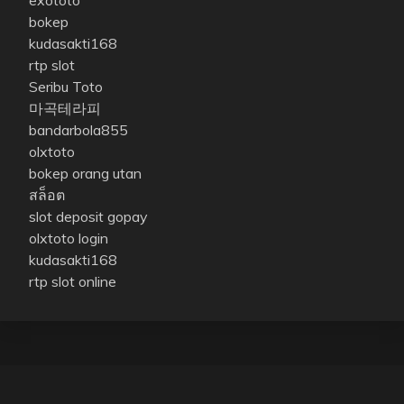
exototo
bokep
kudasakti168
rtp slot
Seribu Toto
마곡테라피
bandarbola855
olxtoto
bokep orang utan
สล็อต
slot deposit gopay
olxtoto login
kudasakti168
rtp slot online