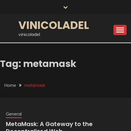
Skip
to
content
VINICOLADEL
vinicoladel
Tag:
metamask
Home
metamask
General
MetaMask: A Gateway to the