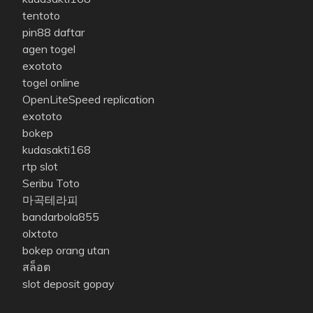
tentoto
pin88 daftar
agen togel
exototo
togel online
OpenLiteSpeed replication
exototo
bokep
kudasakti168
rtp slot
Seribu Toto
마곡테라피
bandarbola855
olxtoto
bokep orang utan
สล็อต
slot deposit gopay