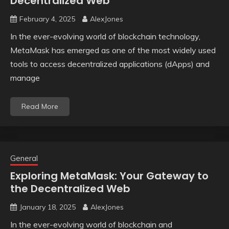
Decentralized Web
February 4, 2025
AlexJones
In the ever-evolving world of blockchain technology,
MetaMask has emerged as one of the most widely used
tools to access decentralized applications (dApps) and
manage
Read More
General
Exploring MetaMask: Your Gateway to
the Decentralized Web
January 18, 2025
AlexJones
In the ever-evolving world of blockchain and