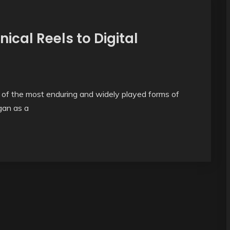
cal Reels to Digital
ne of the most enduring and widely played forms of
gan as a