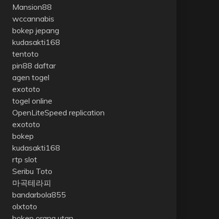
Mansion88
wccannabis
bokep jepang
kudasakti168
tentoto
pin88 daftar
agen togel
exototo
togel online
OpenLiteSpeed replication
exototo
bokep
kudasakti168
rtp slot
Seribu Toto
마곡테라피
bandarbola855
olxtoto
bokep orang utan