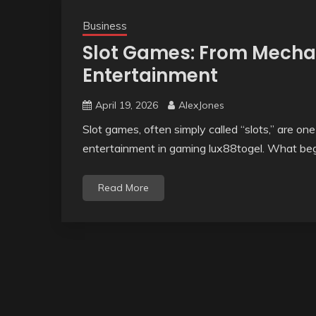
Business
Slot Games: From Mechani
Entertainment
April 19, 2026
AlexJones
Slot games, often simply called “slots,” are o
entertainment in gaming lux88togel. What be
Read More