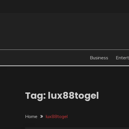
Skip
to
content
Business
Enter
Tag:
lux88togel
Home
lux88togel