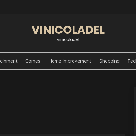
VINICOLADEL
vinicoladel
tainment
Games
Home Improvement
Shopping
Tec