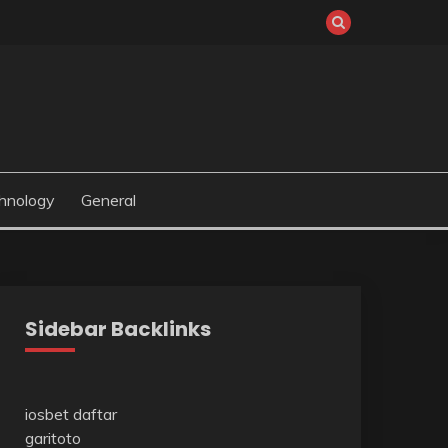
hnology
General
Sidebar Backlinks
iosbet daftar
garitoto