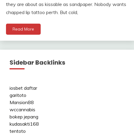
they are about as kissable as sandpaper. Nobody wants
chapped lip tattoo perth. But cold,
Read More
Sidebar Backlinks
iosbet daftar
garitoto
Mansion88
wccannabis
bokep jepang
kudasakti168
tentoto