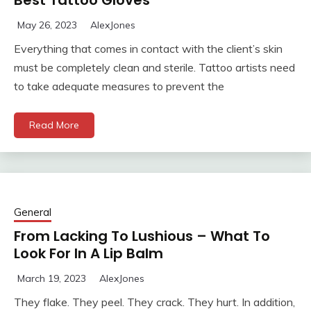
Best Tattoo Gloves
May 26, 2023
AlexJones
Everything that comes in contact with the client’s skin
must be completely clean and sterile. Tattoo artists need
to take adequate measures to prevent the
Read More
General
From Lacking To Lushious – What To
Look For In A Lip Balm
March 19, 2023
AlexJones
They flake. They peel. They crack. They hurt. In addition,