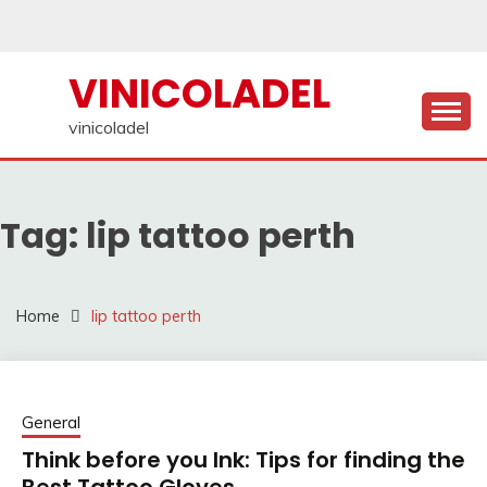
Skip
to
content
VINICOLADEL
vinicoladel
Tag:
lip tattoo perth
Home
lip tattoo perth
General
Think before you Ink: Tips for finding the