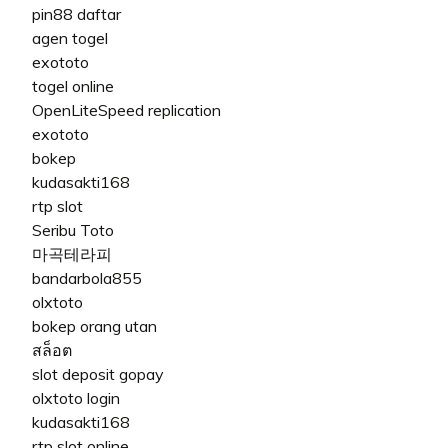
pin88 daftar
agen togel
exototo
togel online
OpenLiteSpeed replication
exototo
bokep
kudasakti168
rtp slot
Seribu Toto
마곡테라피
bandarbola855
olxtoto
bokep orang utan
สล็อต
slot deposit gopay
olxtoto login
kudasakti168
rtp slot online