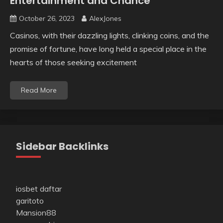
Entertainment and Chance
October 26, 2023
AlexJones
Casinos, with their dazzling lights, clinking coins, and the
promise of fortune, have long held a special place in the
hearts of those seeking excitement
Read More
Sidebar Backlinks
iosbet daftar
garitoto
Mansion88