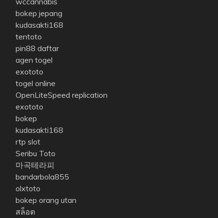
wccannabis
bokep jepang
kudasakti168
tentoto
pin88 daftar
agen togel
exototo
togel online
OpenLiteSpeed replication
exototo
bokep
kudasakti168
rtp slot
Seribu Toto
마곡테라피
bandarbola855
olxtoto
bokep orang utan
สล็อต