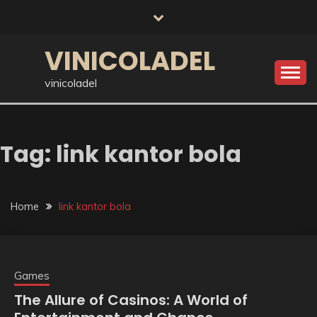
Skip
to
content
VINICOLADEL
vinicoladel
Tag:
link kantor bola
Home
link kantor bola
Games
The Allure of Casinos: A World of