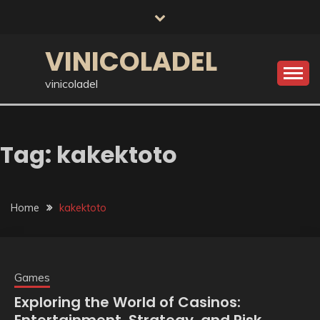
Skip
to
content
VINICOLADEL
vinicoladel
Tag:
kakektoto
Home
kakektoto
Games
Exploring the World of Casinos: