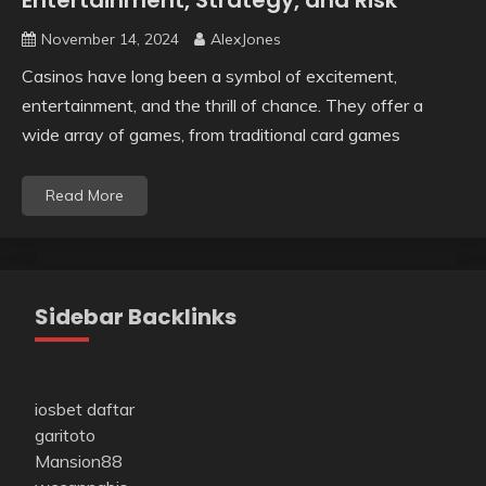
Entertainment, Strategy, and Risk
November 14, 2024
AlexJones
Casinos have long been a symbol of excitement,
entertainment, and the thrill of chance. They offer a
wide array of games, from traditional card games
Read More
Sidebar Backlinks
iosbet daftar
garitoto
Mansion88