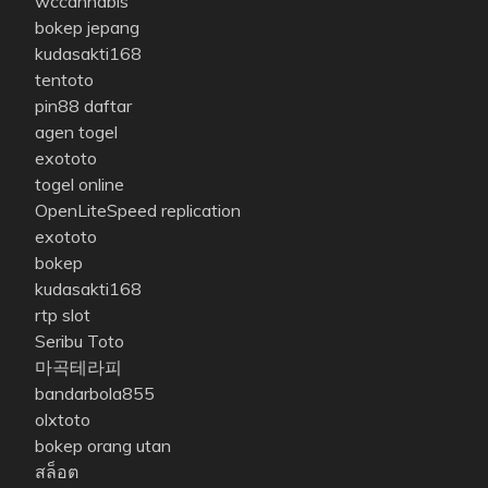
wccannabis
bokep jepang
kudasakti168
tentoto
pin88 daftar
agen togel
exototo
togel online
OpenLiteSpeed replication
exototo
bokep
kudasakti168
rtp slot
Seribu Toto
마곡테라피
bandarbola855
olxtoto
bokep orang utan
สล็อต