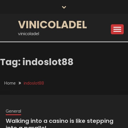
Skip
to
content
VINICOLADEL
vinicoladel
Tag:
indoslot88
Home
indoslot88
General
Walking into a casino is like stepping