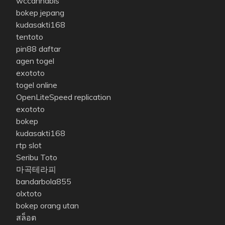
wccannabis
bokep jepang
kudasakti168
tentoto
pin88 daftar
agen togel
exototo
togel online
OpenLiteSpeed replication
exototo
bokep
kudasakti168
rtp slot
Seribu Toto
마곡테라피
bandarbola855
olxtoto
bokep orang utan
สล็อต