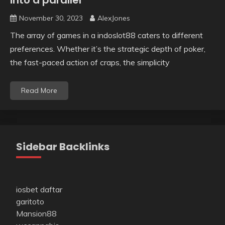
into a parallel
November 30, 2023
AlexJones
The array of games in a indoslot88 caters to different
preferences. Whether it’s the strategic depth of poker,
the fast-paced action of craps, the simplicity
Read More
Sidebar Backlinks
iosbet daftar
garitoto
Mansion88