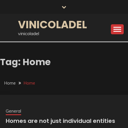
Skip
to
content
VINICOLADEL
vinicoladel
Tag:
Home
Home
Home
General
Homes are not just individual entities