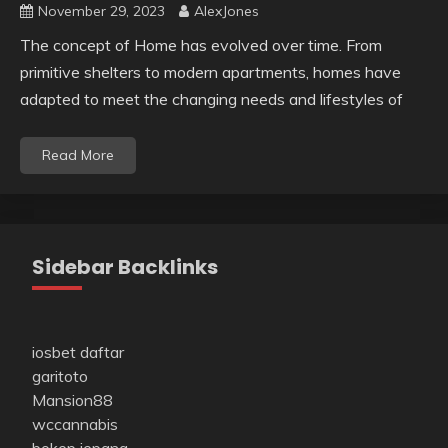
November 29, 2023
AlexJones
The concept of Home has evolved over time. From
primitive shelters to modern apartments, homes have
adapted to meet the changing needs and lifestyles of
Read More
Sidebar Backlinks
iosbet daftar
garitoto
Mansion88
wccannabis