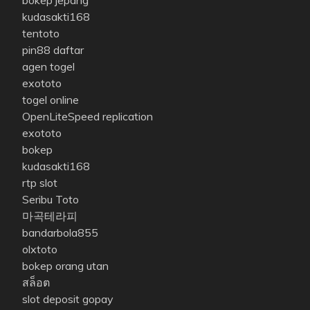
bokep jepang
kudasakti168
tentoto
pin88 daftar
agen togel
exototo
togel online
OpenLiteSpeed replication
exototo
bokep
kudasakti168
rtp slot
Seribu Toto
마곡테라피
bandarbola855
olxtoto
bokep orang utan
สล็อต
slot deposit gopay