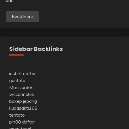
and
Read More
Sidebar Backlinks
iosbet daftar
garitoto
Mansion88
wccannabis
bokep jepang
kudasakti168
tentoto
pin88 daftar
agen togel