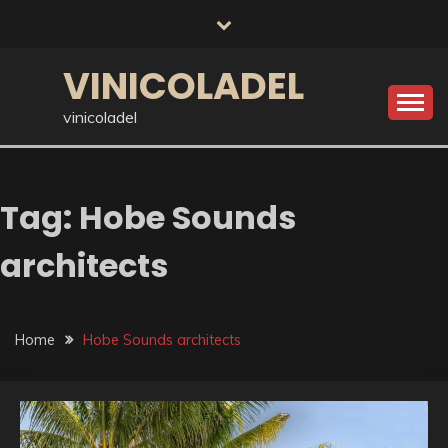
Skip
to
content
VINICOLADEL
vinicoladel
Tag:
Hobe Sounds
architects
Home
Hobe Sounds architects