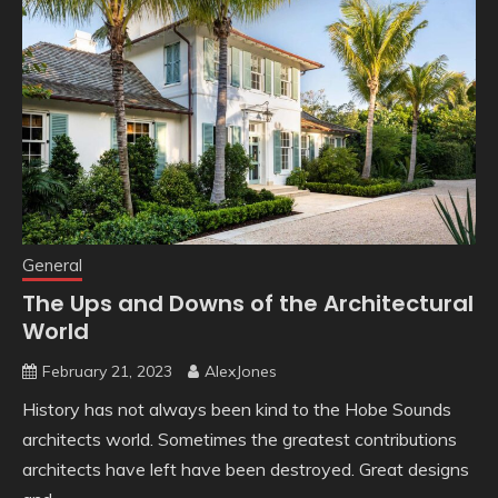
General
The Ups and Downs of the Architectural
World
February 21, 2023
AlexJones
History has not always been kind to the Hobe Sounds
architects world. Sometimes the greatest contributions
architects have left have been destroyed. Great designs