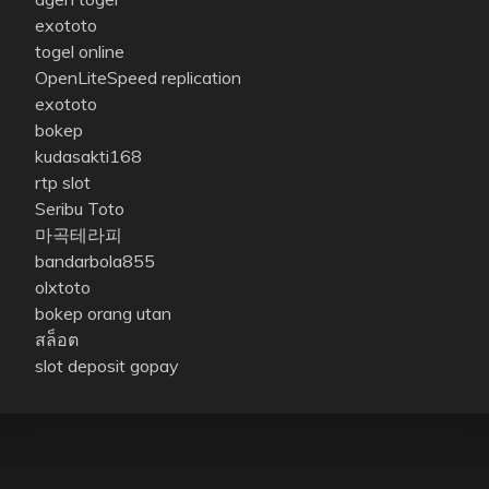
exototo
togel online
OpenLiteSpeed replication
exototo
bokep
kudasakti168
rtp slot
Seribu Toto
마곡테라피
bandarbola855
olxtoto
bokep orang utan
สล็อต
slot deposit gopay