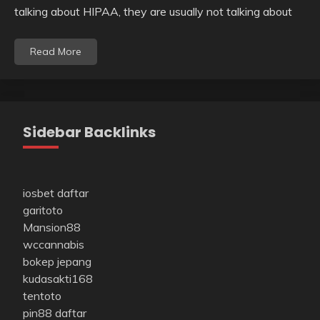
talking about HIPAA, they are usually not talking about
Read More
Sidebar Backlinks
iosbet daftar
garitoto
Mansion88
wccannabis
bokep jepang
kudasakti168
tentoto
pin88 daftar