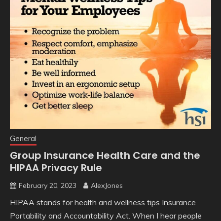
General
Group Insurance Health Care and the
HIPAA Privacy Rule
February 20, 2023
AlexJones
HIPAA stands for health and wellness tips Insurance
Portability and Accountability Act. When I hear people