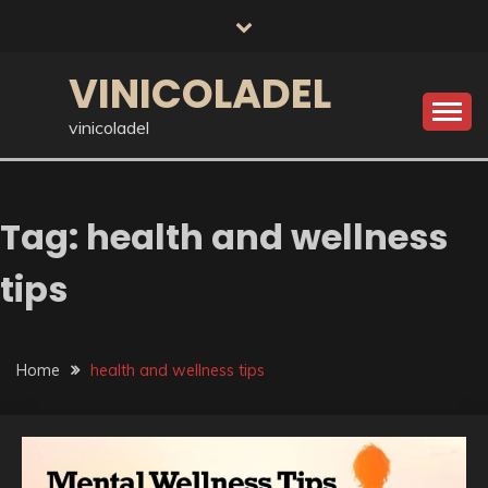
Skip
to
content
VINICOLADEL
vinicoladel
Tag:
health and wellness
tips
Home
health and wellness tips