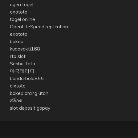
agen togel
exototo
togel online
OpenLiteSpeed replication
exototo
bokep
kudasakti168
rtp slot
Seribu Toto
마곡테라피
bandarbola855
olxtoto
bokep orang utan
สล็อต
slot deposit gopay