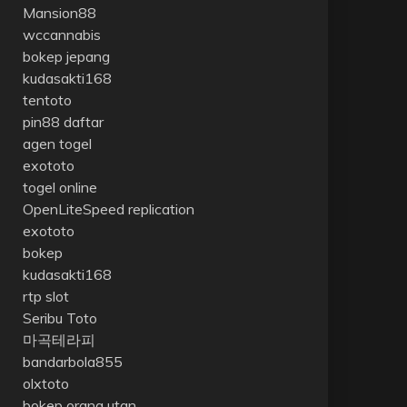
Mansion88
wccannabis
bokep jepang
kudasakti168
tentoto
pin88 daftar
agen togel
exototo
togel online
OpenLiteSpeed replication
exototo
bokep
kudasakti168
rtp slot
Seribu Toto
마곡테라피
bandarbola855
olxtoto
bokep orang utan