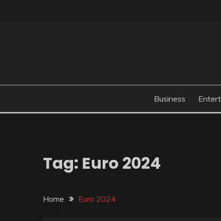
Skip
to
content
Business
Enter
Tag:
Euro 2024
Home
Euro 2024