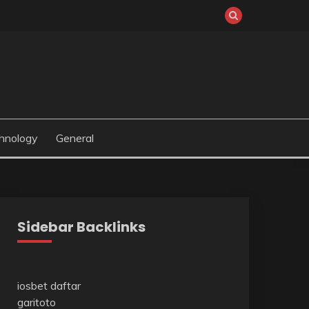
hnology
General
Sidebar Backlinks
iosbet daftar
garitoto