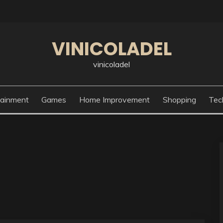
VINICOLADEL
vinicoladel
tainment
Games
Home Improvement
Shopping
Tec