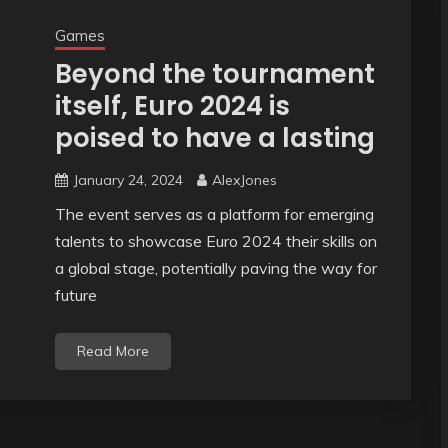
Games
Beyond the tournament
itself, Euro 2024 is
poised to have a lasting
January 24, 2024
AlexJones
The event serves as a platform for emerging
talents to showcase Euro 2024 their skills on
a global stage, potentially paving the way for
future
Read More