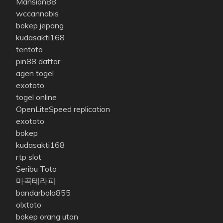
Mansion88
wccannabis
bokep jepang
kudasakti168
tentoto
pin88 daftar
agen togel
exototo
togel online
OpenLiteSpeed replication
exototo
bokep
kudasakti168
rtp slot
Seribu Toto
마곡테라피
bandarbola855
olxtoto
bokep orang utan