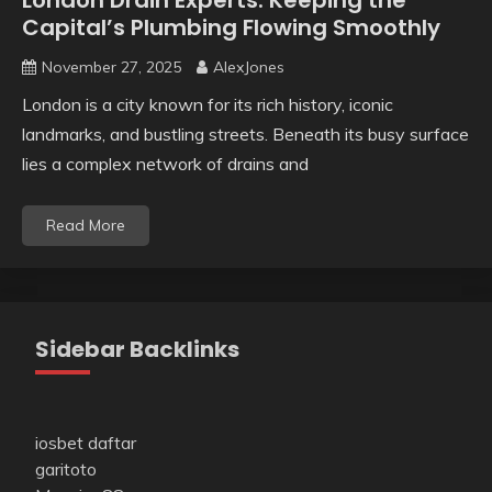
London Drain Experts: Keeping the
Capital’s Plumbing Flowing Smoothly
November 27, 2025
AlexJones
London is a city known for its rich history, iconic
landmarks, and bustling streets. Beneath its busy surface
lies a complex network of drains and
Read More
Sidebar Backlinks
iosbet daftar
garitoto