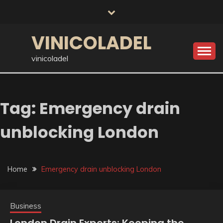
Skip
to
content
VINICOLADEL
vinicoladel
Tag:
Emergency drain
unblocking London
Home
Emergency drain unblocking London
Business