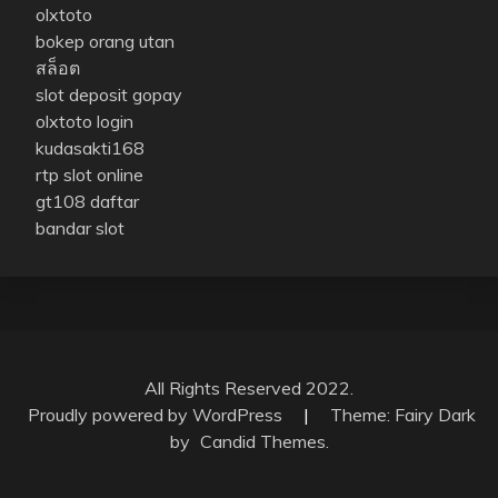
olxtoto
bokep orang utan
สล็อต
slot deposit gopay
olxtoto login
kudasakti168
rtp slot online
gt108 daftar
bandar slot
All Rights Reserved 2022.
Proudly powered by WordPress
|
Theme: Fairy Dark
by
Candid Themes
.