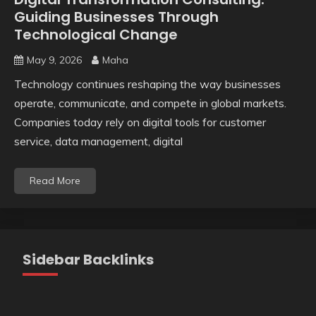
Guiding Businesses Through
Technological Change
May 9, 2026
Maha
Technology continues reshaping the way businesses
operate, communicate, and compete in global markets.
Companies today rely on digital tools for customer
service, data management, digital
Read More
Sidebar Backlinks