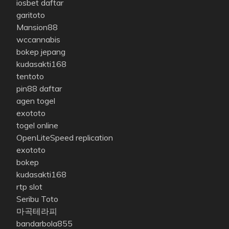
iosbet daftar
garitoto
Mansion88
wccannabis
bokep jepang
kudasakti168
tentoto
pin88 daftar
agen togel
exototo
togel online
OpenLiteSpeed replication
exototo
bokep
kudasakti168
rtp slot
Seribu Toto
마곡테라피
bandarbola855