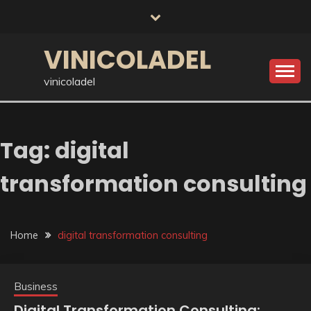
Skip
to
content
VINICOLADEL
vinicoladel
Tag:
digital
transformation consulting
Home
digital transformation consulting
Business
Digital Transformation Consulting: