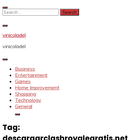
Skip
to
Search
content
for:
vinicoladel
vinicoladel
Business
Entertainment
Games
Home Improvement
Shopping
Technology
General
Tag:
descargarclashroyalegratis.net