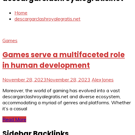
Home
descargarclashroyalegratis.net
Games
Games serve a multifaceted role
in human development
November 28, 2023
November 28, 2023
AlexJones
Moreover, the world of gaming has evolved into a vast
descargarclashroyalegratis.net and diverse ecosystem,
accommodating a myriad of genres and platforms. Whether
it’s a casual
Read More
Sidebar Backlinks