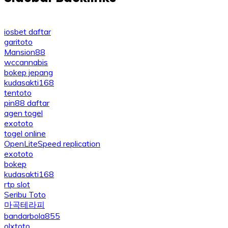
iosbet daftar
garitoto
Mansion88
wccannabis
bokep jepang
kudasakti168
tentoto
pin88 daftar
agen togel
exototo
togel online
OpenLiteSpeed replication
exototo
bokep
kudasakti168
rtp slot
Seribu Toto
마곡테라피
bandarbola855
olxtoto