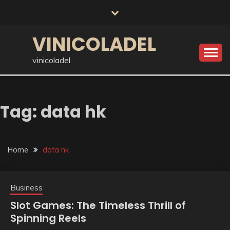
Skip
to
content
VINICOLADEL
vinicoladel
Tag:
data hk
Home
data hk
Business
Slot Games: The Timeless Thrill of
Spinning Reels