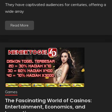
They have captivated audiences for centuries, offering a
wide array
Read More
Games
The Fascinating World of Casinos:
Entertainment, Economics, and