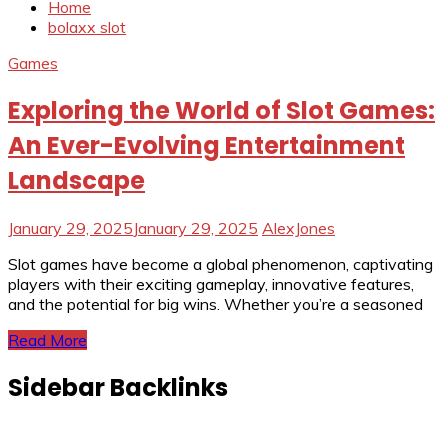
Home
bolaxx slot
Games
Exploring the World of Slot Games:
An Ever-Evolving Entertainment
Landscape
January 29, 2025
January 29, 2025
AlexJones
Slot games have become a global phenomenon, captivating
players with their exciting gameplay, innovative features,
and the potential for big wins. Whether you’re a seasoned
Read More
Sidebar Backlinks