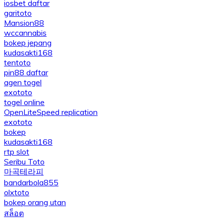
iosbet daftar
garitoto
Mansion88
wccannabis
bokep jepang
kudasakti168
tentoto
pin88 daftar
agen togel
exototo
togel online
OpenLiteSpeed replication
exototo
bokep
kudasakti168
rtp slot
Seribu Toto
마곡테라피
bandarbola855
olxtoto
bokep orang utan
สล็อต