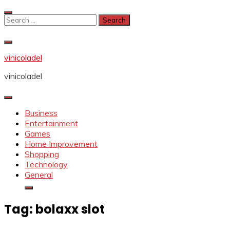
Skip
to
Search
content
for:
vinicoladel
vinicoladel
Business
Entertainment
Games
Home Improvement
Shopping
Technology
General
Tag:
bolaxx slot