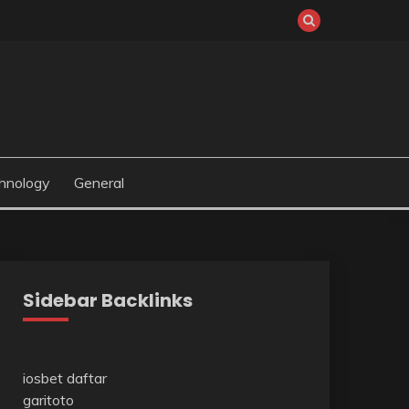
hnology
General
Sidebar Backlinks
iosbet daftar
garitoto