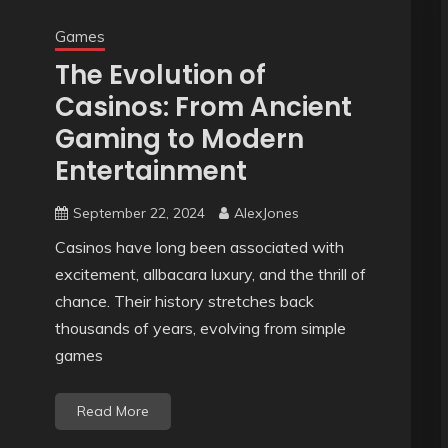
Games
The Evolution of
Casinos: From Ancient
Gaming to Modern
Entertainment
September 22, 2024
AlexJones
Casinos have long been associated with
excitement, allbacara luxury, and the thrill of
chance. Their history stretches back
thousands of years, evolving from simple
games
Read More