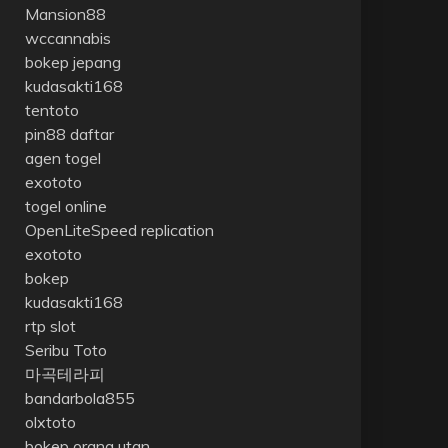
Mansion88
wccannabis
bokep jepang
kudasakti168
tentoto
pin88 daftar
agen togel
exototo
togel online
OpenLiteSpeed replication
exototo
bokep
kudasakti168
rtp slot
Seribu Toto
마곡테라피
bandarbola855
olxtoto
bokep orang utan