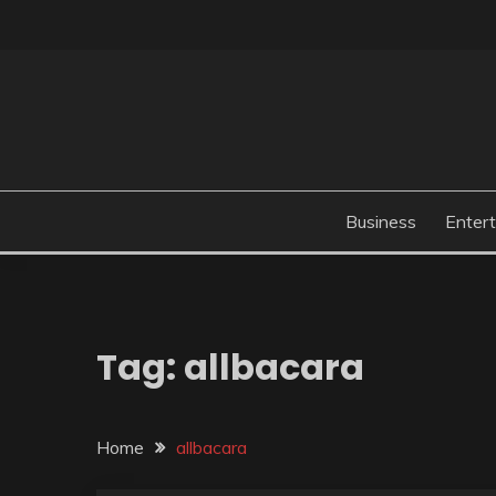
Skip
to
content
Business
Enter
Tag:
allbacara
Home
allbacara