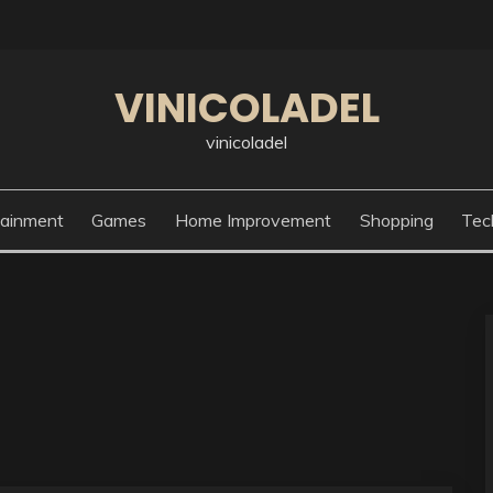
VINICOLADEL
vinicoladel
tainment
Games
Home Improvement
Shopping
Tec