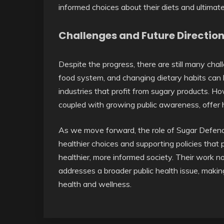
informed choices about their diets and ultimate
Challenges and Future Directio
Despite the progress, there are still many cha
food system, and changing dietary habits can be
industries that profit from sugary products. H
coupled with growing public awareness, offer h
As we move forward, the role of Sugar Defender
healthier choices and supporting policies that
healthier, more informed society. Their work not
addresses a broader public health issue, makin
health and wellness.