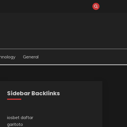
hnology
General
Sidebar Backlinks
iosbet daftar
garitoto