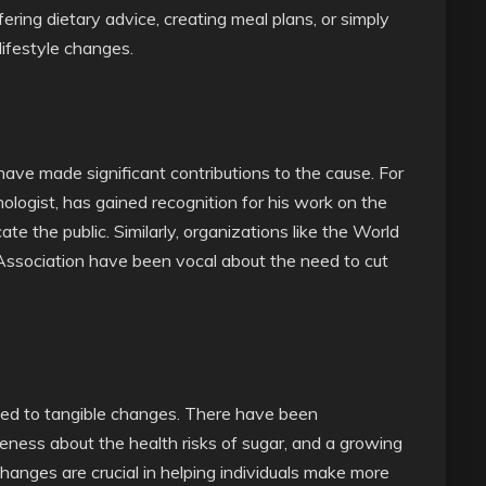
fering dietary advice, creating meal plans, or simply
lifestyle changes.
have made significant contributions to the cause. For
nologist, has gained recognition for his work on the
te the public. Similarly, organizations like the World
ssociation have been vocal about the need to cut
led to tangible changes. There have been
eness about the health risks of sugar, and a growing
hanges are crucial in helping individuals make more