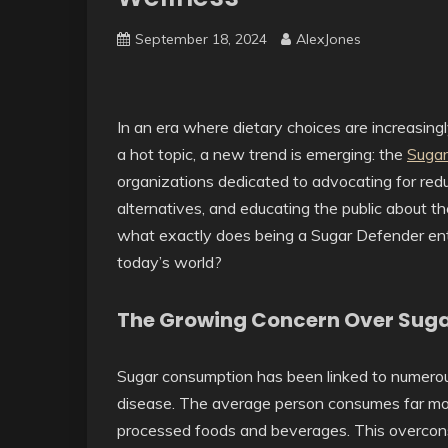
September 18, 2024
AlexJones
In an era where dietary choices are increasingl
a hot topic, a new trend is emerging: the
Sugar
organizations dedicated to advocating for red
alternatives, and educating the public about t
what exactly does being a Sugar Defender entai
today’s world?
The Growing Concern Over Sug
Sugar consumption has been linked to numerous 
disease. The average person consumes far mo
processed foods and beverages. This overcons