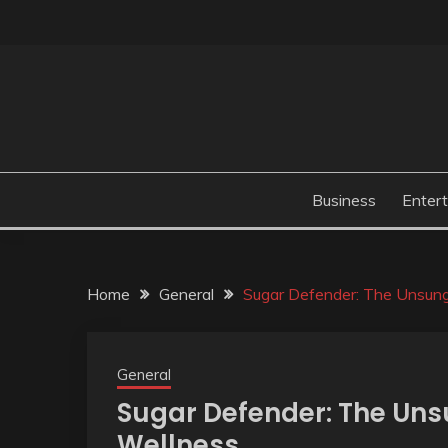
Skip
to
content
Business
Enter
Home
General
Sugar Defender: The Unsung
General
Sugar Defender: The Uns
Wellness