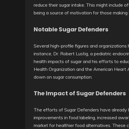
reduce their sugar intake. This might include of
being a source of motivation for those making 
Notable Sugar Defenders
Several high-profile figures and organizations 
instance, Dr. Robert Lustig, a pediatric endocri
health impacts of sugar and his efforts to educa
Health Organization and the American Heart A
down on sugar consumption.
The Impact of Sugar Defenders
The efforts of Sugar Defenders have already 
improvements in food labeling, increased awar
market for healthier food alternatives. These c