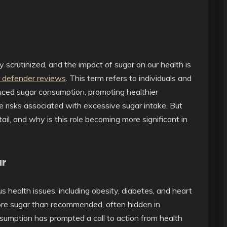
y scrutinized, and the impact of sugar on our health is
 defender reviews
. This term refers to individuals and
uced sugar consumption, promoting healthier
he risks associated with excessive sugar intake. But
l, and why is this role becoming more significant in
ar
health issues, including obesity, diabetes, and heart
re sugar than recommended, often hidden in
umption has prompted a call to action from health