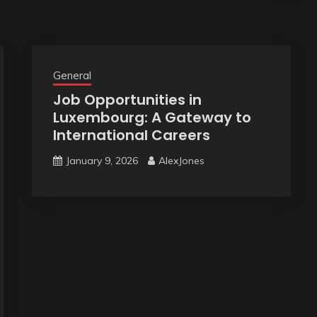
General
Job Opportunities in
Luxembourg: A Gateway to
International Careers
January 9, 2026
AlexJones