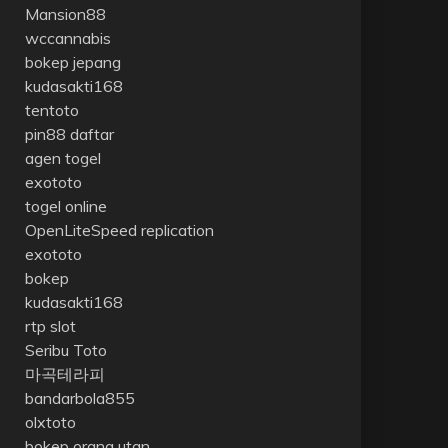
Mansion88
wccannabis
bokep jepang
kudasakti168
tentoto
pin88 daftar
agen togel
exototo
togel online
OpenLiteSpeed replication
exototo
bokep
kudasakti168
rtp slot
Seribu Toto
마곡테라피
bandarbola855
olxtoto
bokep orang utan