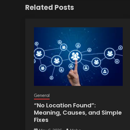
Related Posts
General
“No Location Found”:
Meaning, Causes, and Simple
Fixes