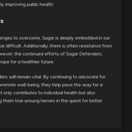
ly improving public health.
ns
llenges to overcome. Sugar is deeply embedded in our
 difficult. Additionally, there is often resistance from
owever, the continued efforts of Sugar Defenders,
ope for a healthier future.
s will remain vital. By continuing to advocate for
 promote well-being, they help pave the way for a
 only contributes to individual health but also
g them true unsung heroes in the quest for better