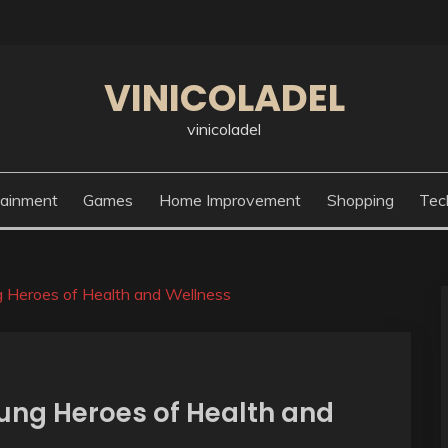
VINICOLADEL
vinicoladel
tainment
Games
Home Improvement
Shopping
Tec
 Heroes of Health and Wellness
ung Heroes of Health and