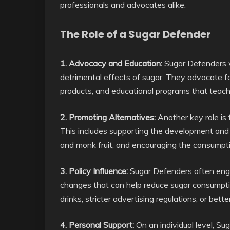
professionals and advocates alike.
The Role of a Sugar Defender
1. Advocacy and Education:
Sugar Defenders w
detrimental effects of sugar. They advocate for
products, and educational programs that teach 
2. Promoting Alternatives:
Another key role is 
This includes supporting the development and a
and monk fruit, and encouraging the consumptio
3. Policy Influence:
Sugar Defenders often engag
changes that can help reduce sugar consumptio
drinks, stricter advertising regulations, or bette
4. Personal Support:
On an individual level, Su