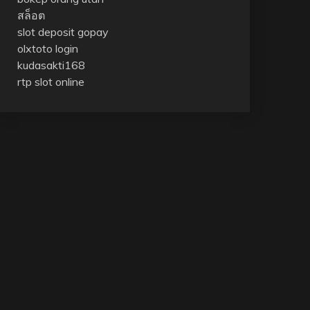
สล็อต
slot deposit gopay
olxtoto login
kudasakti168
rtp slot online