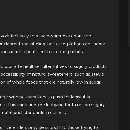
ork tirelessly to raise awareness about the
 clearer food labeling, better regulations on sugary
individuals about healthier eating habits.
to promote healthier alternatives to sugary products.
ccessibility of natural sweeteners, such as stevia
n of whole foods that are naturally low in sugar.
e with policymakers to push for legislative
n. This might involve lobbying for taxes on sugary
r nutritional standards in schools.
gar Defenders provide support to those trying to