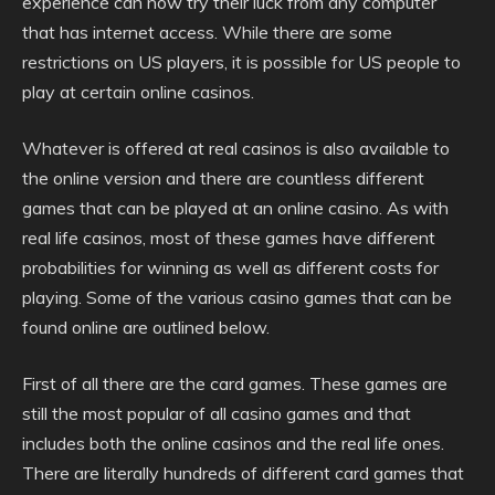
experience can now try their luck from any computer
that has internet access. While there are some
restrictions on US players, it is possible for US people to
play at certain online casinos.
Whatever is offered at real casinos is also available to
the online version and there are countless different
games that can be played at an online casino. As with
real life casinos, most of these games have different
probabilities for winning as well as different costs for
playing. Some of the various casino games that can be
found online are outlined below.
First of all there are the card games. These games are
still the most popular of all casino games and that
includes both the online casinos and the real life ones.
There are literally hundreds of different card games that