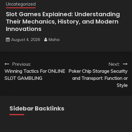
Uncategorized
Slot Games Explained: Understanding
Their Mechanics, History, and Modern
Innovations
August 4, 2026
Maha
Post
Previous:
Next:
Winning Tactics For ONLINE
Poker Chip Storage Security
navigation
SLOT GAMBLING
and Transport: Function or
Style
Sidebar Backlinks