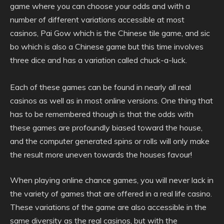
game where you can choose your odds and with a
number of different variations accessible at most
casinos, Pai Gow which is the Chinese tile game, and sic
bo which is also a Chinese game but this time involves
three dice and has a variation called chuck-a-luck.
Each of these games can be found in nearly all real
casinos as well as in most online versions. One thing that
has to be remembered though is that the odds with
these games are profoundly biased toward the house,
and the computer generated spins or rolls will only make
the result more uneven towards the houses favour!
When playing online chance games, you will never lack in
the variety of games that are offered in a real life casino.
These variations of the game are also accessible in the
same diversity as the real casinos, but with the