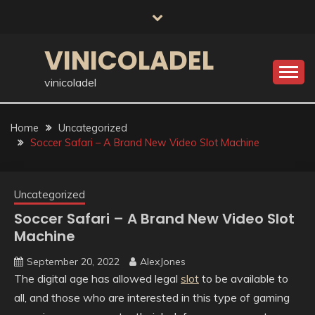
Skip
to
content
VINICOLADEL
vinicoladel
Home
Uncategorized
Soccer Safari – A Brand New Video Slot Machine
Uncategorized
Soccer Safari – A Brand New Video Slot
Machine
September 20, 2022
AlexJones
The digital age has allowed legal
slot
to be available to
all, and those who are interested in this type of gaming