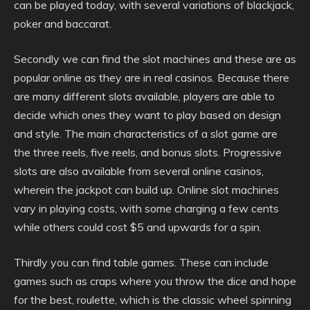
can be played today, with several variations of blackjack,
poker and baccarat.
Secondly we can find the slot machines and these are as
popular online as they are in real casinos. Because there
are many different slots available, players are able to
decide which ones they want to play based on design
and style. The main characteristics of a slot game are
the three reels, five reels, and bonus slots. Progressive
slots are also available from several online casinos,
wherein the jackpot can build up. Online slot machines
vary in playing costs, with some charging a few cents
while others could cost $5 and upwards for a spin.
Thirdly you can find table games. These can include
games such as craps where you throw the dice and hope
for the best, roulette, which is the classic wheel spinning