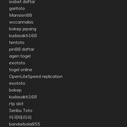
iosbet daftar
garitoto
Mansion88
wccannabis
bokep jepang
kudasakti168
tentoto
pin88 daftar
agen togel
exototo
togel online
OpenLiteSpeed replication
exototo
bokep
kudasakti168
rtp slot
Seribu Toto
마곡테라피
bandarbola855