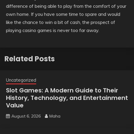
difference of being able to play from the comfort of your
own home. If you have some time to spare and would
like the chance to win a bit of cash, the prospect of
playing casino games is never too far away.
Related Posts
Uncategorized
Slot Games: A Modern Guide to Their
History, Technology, and Entertainment
Value
August 6, 2026
Maha