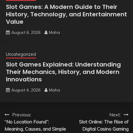
Slot Games: A Modern Guide to Their
History, Technology, and Entertainment
Value
August 6, 2026
Maha
Uncategorized
Slot Games Explained: Understanding
Their Mechanics, History, and Modern
Innovations
August 4, 2026
Maha
Post
Previous:
Next:
“No Location Found”:
Slot Online: The Rise of
navigation
Meaning, Causes, and Simple
Digital Casino Gaming