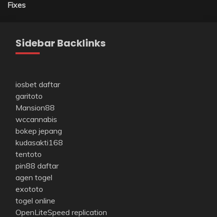
Fixes
Sidebar Backlinks
iosbet daftar
garitoto
Mansion88
wccannabis
bokep jepang
kudasakti168
tentoto
pin88 daftar
agen togel
exototo
togel online
OpenLiteSpeed replication