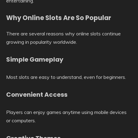
entertaining.
Why Online Slots Are So Popular
There are several reasons why online slots continue
growing in popularity worldwide.
Simple Gameplay
Most slots are easy to understand, even for beginners.
Convenient Access
Players can enjoy games anytime using mobile devices
or computers.