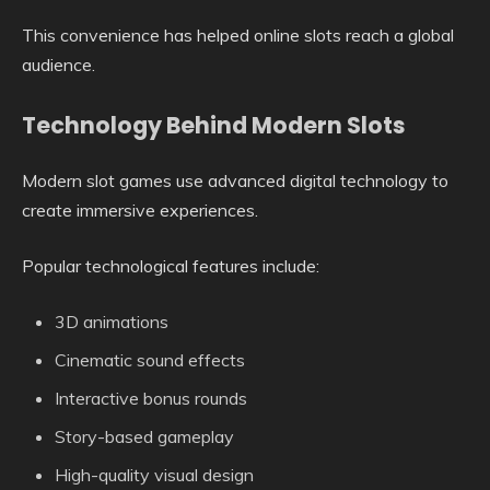
This convenience has helped online slots reach a global
audience.
Technology Behind Modern Slots
Modern slot games use advanced digital technology to
create immersive experiences.
Popular technological features include:
3D animations
Cinematic sound effects
Interactive bonus rounds
Story-based gameplay
High-quality visual design