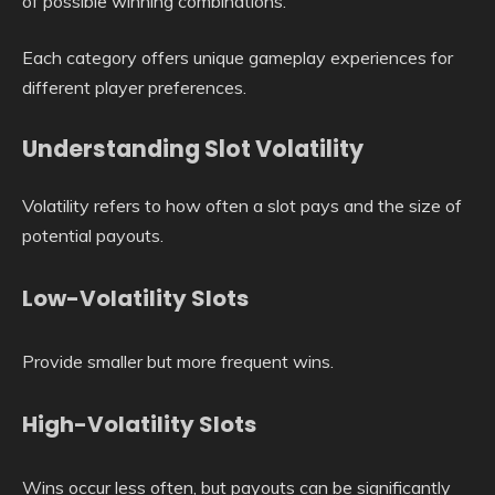
of possible winning combinations.
Each category offers unique gameplay experiences for
different player preferences.
Understanding Slot Volatility
Volatility refers to how often a slot pays and the size of
potential payouts.
Low-Volatility Slots
Provide smaller but more frequent wins.
High-Volatility Slots
Wins occur less often, but payouts can be significantly