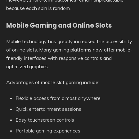
because each spin is random.
Mobile Gaming and Online Slots
Mobile technology has greatly increased the accessibility
of online slots. Many gaming platforms now offer mobile-
friendly interfaces with responsive controls and
optimized graphics.
Advantages of mobile slot gaming include:
Flexible access from almost anywhere
Quick entertainment sessions
Easy touchscreen controls
Portable gaming experiences