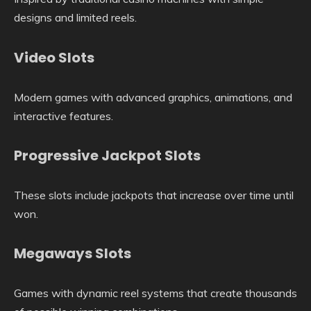
designs and limited reels.
Video Slots
Modern games with advanced graphics, animations, and
interactive features.
Progressive Jackpot Slots
These slots include jackpots that increase over time until
won.
Megaways Slots
Games with dynamic reel systems that create thousands