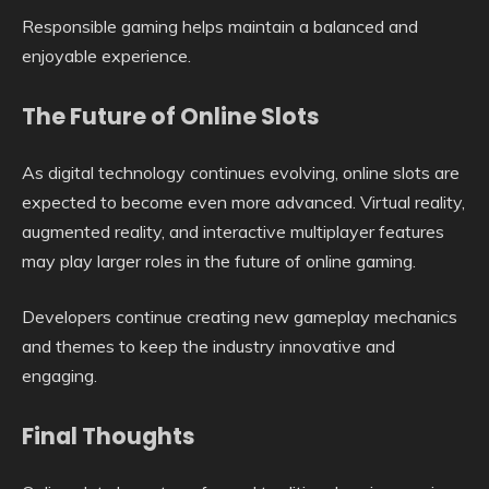
Responsible gaming helps maintain a balanced and
enjoyable experience.
The Future of Online Slots
As digital technology continues evolving, online slots are
expected to become even more advanced. Virtual reality,
augmented reality, and interactive multiplayer features
may play larger roles in the future of online gaming.
Developers continue creating new gameplay mechanics
and themes to keep the industry innovative and
engaging.
Final Thoughts