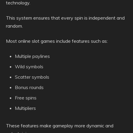
technology.
This system ensures that every spin is independent and
random.
Most online slot games include features such as:
Multiple paylines
Wild symbols
Scatter symbols
Bonus rounds
Free spins
Multipliers
These features make gameplay more dynamic and