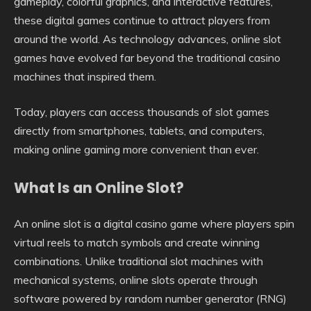
gameplay, colorful graphics, and interactive features,
these digital games continue to attract players from
around the world. As technology advances, online slot
games have evolved far beyond the traditional casino
machines that inspired them.
Today, players can access thousands of slot games
directly from smartphones, tablets, and computers,
making online gaming more convenient than ever.
What Is an Online Slot?
An online slot is a digital casino game where players spin
virtual reels to match symbols and create winning
combinations. Unlike traditional slot machines with
mechanical systems, online slots operate through
software powered by random number generator (RNG)