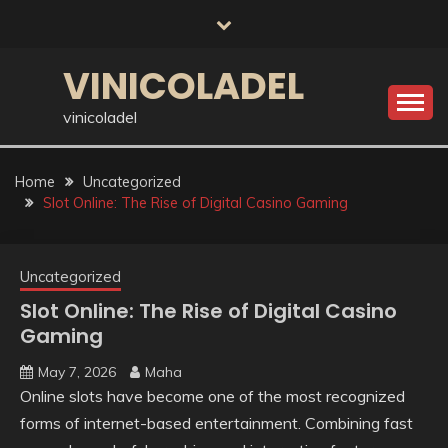
Skip
to
content
VINICOLADEL
vinicoladel
Home
Uncategorized
Slot Online: The Rise of Digital Casino Gaming
Uncategorized
Slot Online: The Rise of Digital Casino
Gaming
May 7, 2026
Maha
Online slots have become one of the most recognized
forms of internet-based entertainment. Combining fast