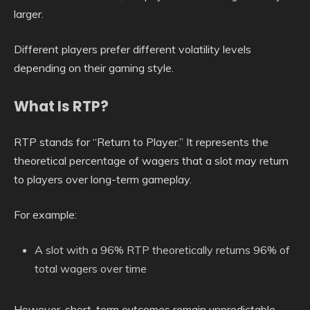
larger.
Different players prefer different volatility levels
depending on their gaming style.
What Is RTP?
RTP stands for “Return to Player.” It represents the
theoretical percentage of wagers that a slot may return
to players over long-term gameplay.
For example:
A slot with a 96% RTP theoretically returns 96% of
total wagers over time
However, short-term outcomes remain unpredictable