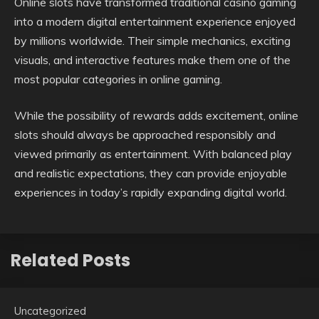
Online slots have transformed traditional casino gaming
into a modern digital entertainment experience enjoyed
by millions worldwide. Their simple mechanics, exciting
visuals, and interactive features make them one of the
most popular categories in online gaming.
While the possibility of rewards adds excitement, online
slots should always be approached responsibly and
viewed primarily as entertainment. With balanced play
and realistic expectations, they can provide enjoyable
experiences in today’s rapidly expanding digital world.
Related Posts
Uncategorized