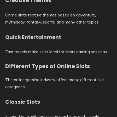
Creative Themes
Online slots feature themes based on adventure,
mythology, fantasy, sports, and many other topics.
Quick Entertainment
Fast rounds make slots ideal for short gaming sessions.
Different Types of Online Slots
The online gaming industry offers many different slot
categories.
Classic Slots
Inspired by traditional casino machines with simple