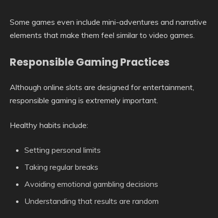
Some games even include mini-adventures and narrative
elements that make them feel similar to video games.
Responsible Gaming Practices
Although online slots are designed for entertainment,
responsible gaming is extremely important.
Healthy habits include:
Setting personal limits
Taking regular breaks
Avoiding emotional gambling decisions
Understanding that results are random