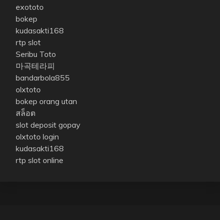
exototo
bokep
kudasakti168
rtp slot
Seribu Toto
마곡테라피
bandarbola855
olxtoto
bokep orang utan
สล็อต
slot deposit gopay
olxtoto login
kudasakti168
rtp slot online