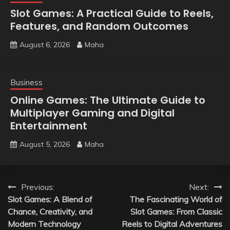
Slot Games: A Practical Guide to Reels,
Features, and Random Outcomes
August 6, 2026
Maha
Business
Online Games: The Ultimate Guide to
Multiplayer Gaming and Digital
Entertainment
August 5, 2026
Maha
Post
Previous:
Next:
Slot Games: A Blend of
The Fascinating World of
navigation
Chance, Creativity, and
Slot Games: From Classic
Modern Technology
Reels to Digital Adventures