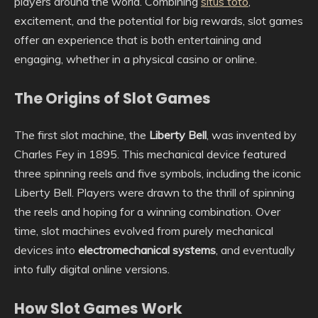
players around the world. Combining
situs toto
,
excitement, and the potential for big rewards, slot games
offer an experience that is both entertaining and
engaging, whether in a physical casino or online.
The Origins of Slot Games
The first slot machine, the
Liberty Bell
, was invented by
Charles Fey in 1895. This mechanical device featured
three spinning reels and five symbols, including the iconic
Liberty Bell. Players were drawn to the thrill of spinning
the reels and hoping for a winning combination. Over
time, slot machines evolved from purely mechanical
devices into
electromechanical systems
, and eventually
into fully digital online versions.
How Slot Games Work