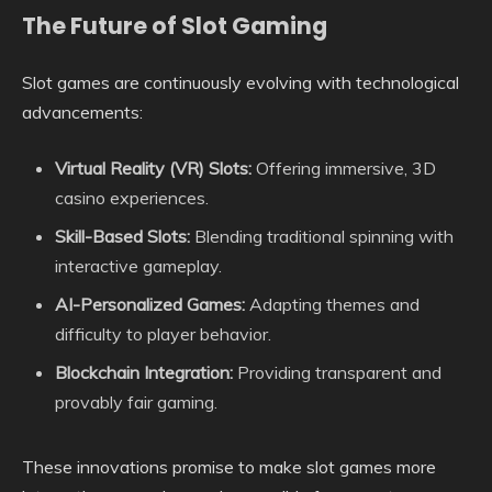
The Future of Slot Gaming
Slot games are continuously evolving with technological
advancements:
Virtual Reality (VR) Slots:
Offering immersive, 3D
casino experiences.
Skill-Based Slots:
Blending traditional spinning with
interactive gameplay.
AI-Personalized Games:
Adapting themes and
difficulty to player behavior.
Blockchain Integration:
Providing transparent and
provably fair gaming.
These innovations promise to make slot games more