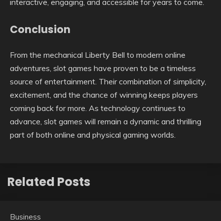
interactive, engaging, and accessible for years to come.
Conclusion
From the mechanical Liberty Bell to modern online
adventures, slot games have proven to be a timeless
source of entertainment. Their combination of simplicity,
excitement, and the chance of winning keeps players
coming back for more. As technology continues to
advance, slot games will remain a dynamic and thrilling
part of both online and physical gaming worlds.
Related Posts
Business