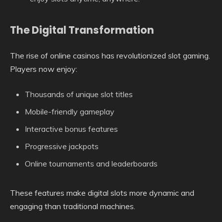
The Digital Transformation
The rise of online casinos has revolutionized slot gaming.
Players now enjoy:
Thousands of unique slot titles
Mobile-friendly gameplay
Interactive bonus features
Progressive jackpots
Online tournaments and leaderboards
These features make digital slots more dynamic and
engaging than traditional machines.