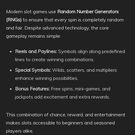
Modern slot games use
Random Number Generators
(RNGs)
to ensure that every spin is completely random
and fair. Despite advanced technology, the core
gameplay remains simple:
Reels and Paylines:
Symbols align along predefined
lines to create winning combinations.
Special Symbols:
Wilds, scatters, and multipliers
enhance winning possibilities.
Bonus Features:
Free spins, mini-games, and
jackpots add excitement and extra rewards.
This combination of chance, reward, and entertainment
makes slots accessible to beginners and seasoned
players alike.