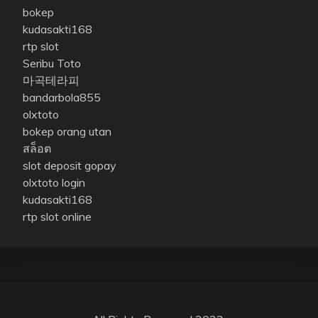
bokep
kudasakti168
rtp slot
Seribu Toto
마곡테라피
bandarbola855
olxtoto
bokep orang utan
สล็อต
slot deposit gopay
olxtoto login
kudasakti168
rtp slot online