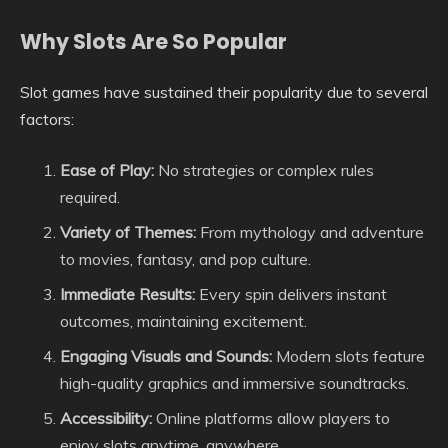
Why Slots Are So Popular
Slot games have sustained their popularity due to several
factors:
Ease of Play:
No strategies or complex rules
required.
Variety of Themes:
From mythology and adventure
to movies, fantasy, and pop culture.
Immediate Results:
Every spin delivers instant
outcomes, maintaining excitement.
Engaging Visuals and Sounds:
Modern slots feature
high-quality graphics and immersive soundtracks.
Accessibility:
Online platforms allow players to
enjoy slots anytime, anywhere.