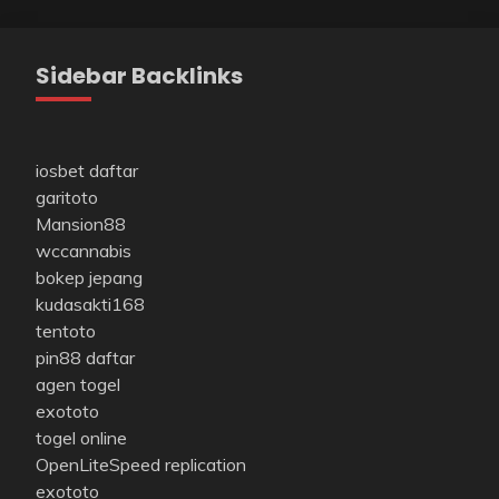
Sidebar Backlinks
iosbet daftar
garitoto
Mansion88
wccannabis
bokep jepang
kudasakti168
tentoto
pin88 daftar
agen togel
exototo
togel online
OpenLiteSpeed replication
exototo