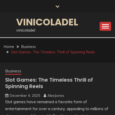
Skip
to
content
VINICOLADEL
vinicoladel
Home
Business
Slot Games: The Timeless Thrill of Spinning Reels
Business
Slot Games: The Timeless Thrill of
Spinning Reels
December 4, 2025
AlexJones
Slot games have remained a favorite form of
entertainment for over a century, appealing to millions of